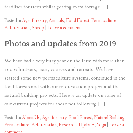
fertiliser for trees whilst getting extra forrage […]
Posted in
Agroforestry
,
Animals
,
Food Forest
,
Permaculture
,
Reforestation
,
Sheep
|
Leave a comment
Photos and updates from 2019
We have had a very busy year on the farm with more than
100 volunteers, many courses and retreats. We have
started some new permaculture systems, continued in the
food forests and with our reforestation project and the
natural building projects. Here is an update on some of
our current projects for those not following […]
Posted in
About Us
,
Agroforestry
,
Food Forest
,
Natural Building
,
Permaculture
,
Reforestation
,
Research
,
Updates
,
Yoga
|
Leave a
comment