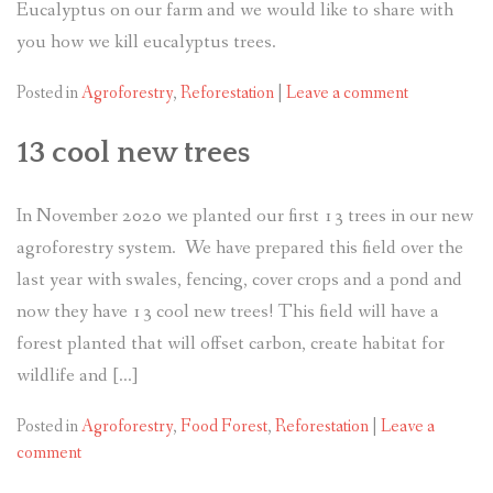
Eucalyptus on our farm and we would like to share with
you how we kill eucalyptus trees.
Posted in
Agroforestry
,
Reforestation
|
Leave a comment
13 cool new trees
In November 2020 we planted our first 13 trees in our new
agroforestry system. We have prepared this field over the
last year with swales, fencing, cover crops and a pond and
now they have 13 cool new trees! This field will have a
forest planted that will offset carbon, create habitat for
wildlife and […]
Posted in
Agroforestry
,
Food Forest
,
Reforestation
|
Leave a
comment