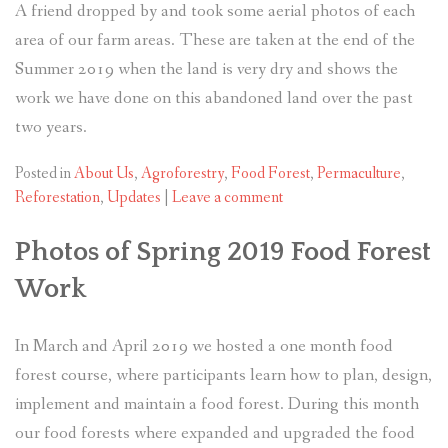
A friend dropped by and took some aerial photos of each
area of our farm areas. These are taken at the end of the
Summer 2019 when the land is very dry and shows the
work we have done on this abandoned land over the past
two years.
Posted in
About Us
,
Agroforestry
,
Food Forest
,
Permaculture
,
Reforestation
,
Updates
|
Leave a comment
Photos of Spring 2019 Food Forest
Work
In March and April 2019 we hosted a one month food
forest course, where participants learn how to plan, design,
implement and maintain a food forest. During this month
our food forests where expanded and upgraded the food