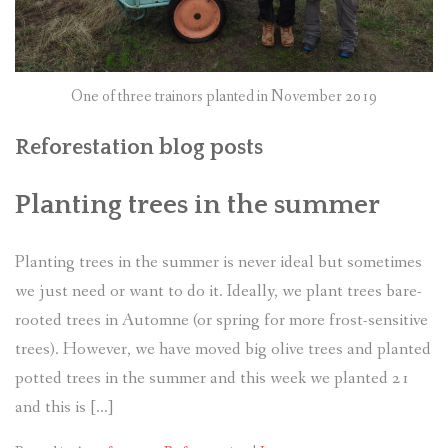
One of three trainors planted in November 2019
Reforestation blog posts
Planting trees in the summer
Planting trees in the summer is never ideal but sometimes
we just need or want to do it. Ideally, we plant trees bare-
rooted trees in Automne (or spring for more frost-sensitive
trees). However, we have moved big olive trees and planted
potted trees in the summer and this week we planted 21
and this is […]