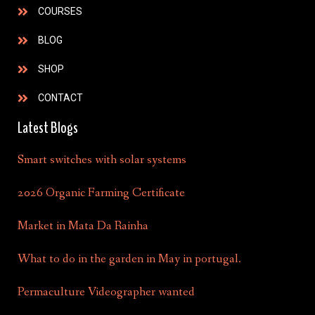
COURSES
BLOG
SHOP
CONTACT
Latest Blogs
Smart switches with solar systems
2026 Organic Farming Certificate
Market in Mata Da Rainha
What to do in the garden in May in portugal.
Permaculture Videographer wanted