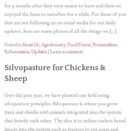
for 3 months after they were meant to leave and then we
enjoyed the farm to ourselves for a while. For those of you
that are not following us on social media for our daily
updates, here are some photos of all the things we […]
Posted in
About Us
,
Agroforestry
,
Food Forest
,
Permaculture
,
Reforestation
,
Updates
|
Leave a comment
Silvopasture for Chickens &
Sheep
Over the past year, we have planted one field using
silvopasture principles. Silvopasture is where you grow
trees and shrubs with animals integrated into the system
that benefit each other. The idea is to reduce carbon based
inputs into the system such as tractors to cut grass and