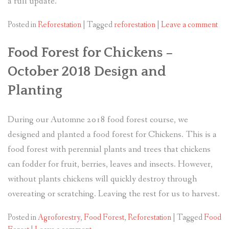
a full update.
Posted in
Reforestation
|
Tagged
reforestation
|
Leave a comment
Food Forest for Chickens –
October 2018 Design and
Planting
During our Automne 2018 food forest course, we
designed and planted a food forest for Chickens. This is a
food forest with perennial plants and trees that chickens
can fodder for fruit, berries, leaves and insects. However,
without plants chickens will quickly destroy through
overeating or scratching. Leaving the rest for us to harvest.
Posted in
Agroforestry
,
Food Forest
,
Reforestation
|
Tagged
Food