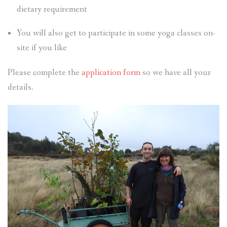
dietary requirement
You will also get to participate in some yoga classes on-
site if you like
Please complete the
application form
so we have all your
details.