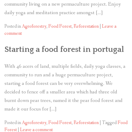
community living on a new permaculture project. Enjoy
daily yoga and meditation practice amongst […]
Posted in
Agroforestry
,
Food Forest
,
Reforestation
|
Leave a
comment
Starting a food forest in portugal
With 46 acers of land, multiple fields, daily yoga classes, a
community to run and a huge permaculture project,
starting a food forest can be very overwhelming. We
decided to fence off a smaller area which had three old
burnt down pear trees, named it the pear food forest and
made it our focus for […]
Posted in
Agroforestry
,
Food Forest
,
Reforestation
|
Tagged
Food
Forest
|
Leave a comment