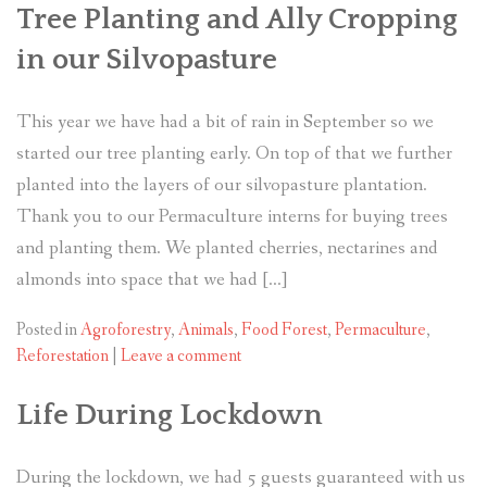
Tree Planting and Ally Cropping
in our Silvopasture
This year we have had a bit of rain in September so we
started our tree planting early. On top of that we further
planted into the layers of our silvopasture plantation.
Thank you to our Permaculture interns for buying trees
and planting them. We planted cherries, nectarines and
almonds into space that we had […]
Posted in
Agroforestry
,
Animals
,
Food Forest
,
Permaculture
,
Reforestation
|
Leave a comment
Life During Lockdown
During the lockdown, we had 5 guests guaranteed with us