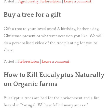
Posted in
Agroforestry
,
Reforestation
|
Leave a comment
Buy a tree for a gift
Gift a tree to your loved ones! A birthday, Father’s day,
Christmas present or whatever occasion you like. We will
do a personalised video of the tree planting for you to
share.
Posted in
Reforestation
|
Leave a comment
How to Kill Eucalyptus Naturally
on Organic farms
Eucalyptus trees are bad for the environment and a fire
hazard in Portugal. We have killed many areas of