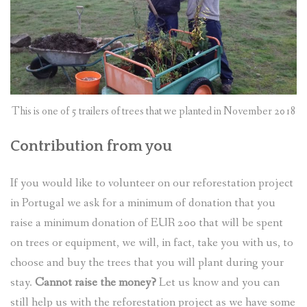
This is one of 5 trailers of trees that we planted in November 2018
Contribution from you
If you would like to volunteer on our reforestation project
in Portugal we ask for a minimum of donation that you
raise a minimum donation of EUR 200 that will be spent
on trees or equipment, we will, in fact, take you with us, to
choose and buy the trees that you will plant during your
stay.
Cannot raise the money?
Let us know and you can
still help us with the reforestation project as we have some