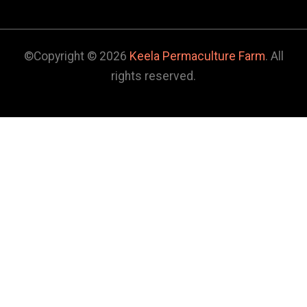
©Copyright © 2026
Keela Permaculture Farm
. All
rights reserved.