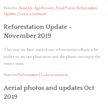
Posted in
About Us
,
Agroforestry
,
Food Forest
,
Reforestation
,
Updates
|
Leave a comment
Reforestation Update –
November 2019
This year we have started our reforestation efforts a bit
earlier so we can plant more and the plants can enjoy the
winter rains.
Posted in
Reforestation
|
Leave a comment
Aerial photos and updates Oct
2019