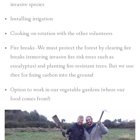
invasive species
Installing irrigation
Cooking on rotation with the other volunteers
Fire breaks -We must protect the forest by clearing fire
breaks (removing invasive fire risk trees such as
eucalyptus) and planting fire-resistant trees. But we use
thee for fixing carbon into the ground
Option to work in our vegetable gardens (where our
food comes from!)