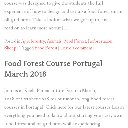
course was designed to give the students the full
experience of how to design and set up a food forest on an
off-grid farm. Take a look at what we got up to, and
read on to learn more about […]
Posted in
Agroforestry
,
Animals
,
Food Forest
,
Reforestation
,
Sheep
|
Tagged
Food Forest
|
Leave a comment
Food Forest Course Portugal
March 2018
Join us at Keela Permaculture Farm in March,
2018 or October 2018 for our month-long Food forest
courses in Portugal. Click here for our latest courses Learn
everything you need to know about starting your very own
food forest and off grid farm while experiencing