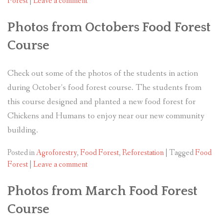
Forest
|
Leave a comment
Photos from Octobers Food Forest
Course
Check out some of the photos of the students in action
during October’s food forest course. The students from
this course designed and planted a new food forest for
Chickens and Humans to enjoy near our new community
building.
Posted in
Agroforestry
,
Food Forest
,
Reforestation
|
Tagged
Food
Forest
|
Leave a comment
Photos from March Food Forest
Course