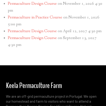
Permaculture Design Course
on November 1, 2026 4:30
pm
Permaculture in Practice Course
on November 1, 2026
5:00 pm
Permaculture Design Course
on April 12, 2027 4:30 pm
Permaculture Design Course
on September 13, 2027
4:30 pm
Keela Permaculture Farm
We are an off-grid permaculture project in Portugal. We open
our homestead and farm to visitors who want to attend a