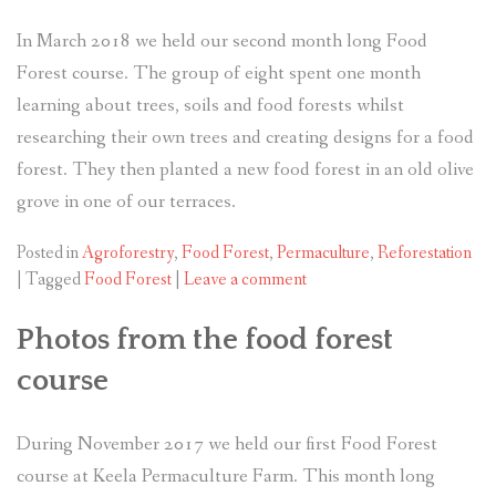
In March 2018 we held our second month long Food
Forest course. The group of eight spent one month
learning about trees, soils and food forests whilst
researching their own trees and creating designs for a food
forest. They then planted a new food forest in an old olive
grove in one of our terraces.
Posted in
Agroforestry
,
Food Forest
,
Permaculture
,
Reforestation
|
Tagged
Food Forest
|
Leave a comment
Photos from the food forest
course
During November 2017 we held our first Food Forest
course at Keela Permaculture Farm. This month long