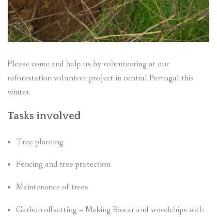
Please come and help us by volunteering at our
reforestation volunteer project in central Portugal this
winter.
Tasks involved
Tree planting
Fencing and tree protection
Maintenance of trees
Carbon offsetting – Making Biocar and woodchips with