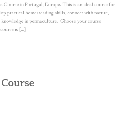
e Course in Portugal, Europe. This is an ideal course for
lop practical homesteading skills, connect with nature,
ir knowledge in permaculture. Choose your course
course is […]
 Course
e