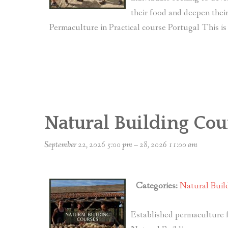
their food and deepen the
Permaculture in Practical course Portugal This is 
Natural Building Cou
September 22, 2026 5:00 pm
–
28, 2026 11:00 am
Categories:
Natural Buil
Established permaculture f