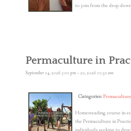
to join from the drop-do
Permaculture in Prac
September 14, 2026 5:00 pm
–
20, 2026 10:30 am
Categories:
Permacultur
Homesteading course in eu
the Permaculture in Practic
individuals seeking to deve