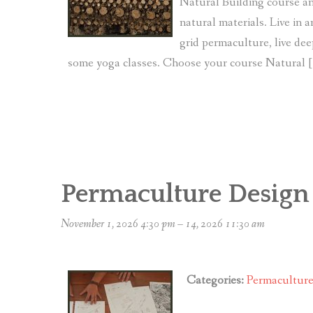
Natural Building course an
natural materials. Live in 
grid permaculture, live dee
some yoga classes. Choose your course Natural 
Permaculture Design
November 1, 2026 4:30 pm
–
14, 2026 11:30 am
Categories:
Permacultur