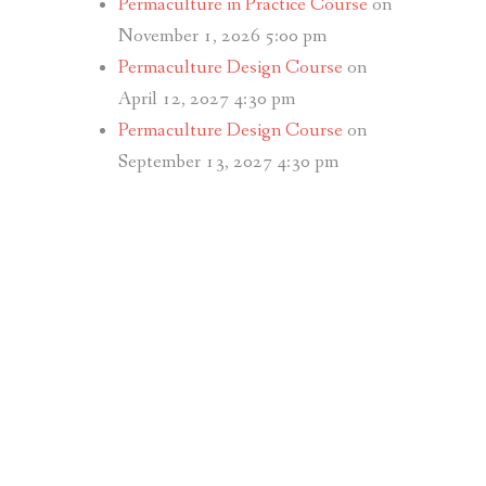
Permaculture in Practice Course
on
November 1, 2026 5:00 pm
Permaculture Design Course
on
April 12, 2027 4:30 pm
Permaculture Design Course
on
September 13, 2027 4:30 pm