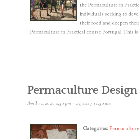
the Permaculture in Practic
individuals seeking to deve
their food and deepen the
Permaculture in Practical course Portugal This is 
Permaculture Design
April 12, 2027 4:30 pm
–
25, 2027 11:30 am
Categories:
Permacultur