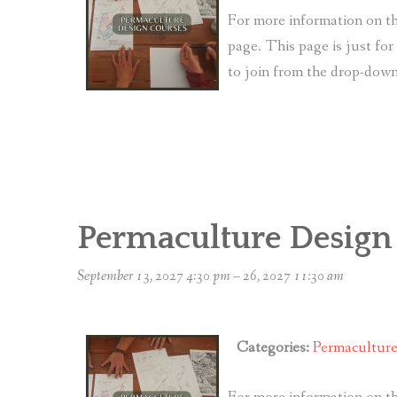
For more information on th
page. This page is just fo
to join from the drop-do
Permaculture Design
September 13, 2027 4:30 pm
–
26, 2027 11:30 am
Categories:
Permacultur