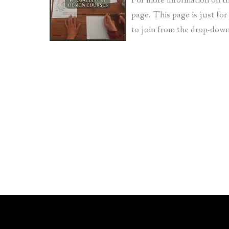
For more information on th
page. This page is just fo
to join from the drop-do