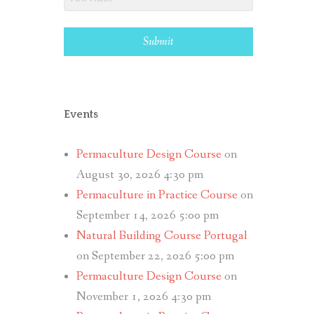
Submit
Events
Permaculture Design Course
on
August 30, 2026 4:30 pm
Permaculture in Practice Course
on
September 14, 2026 5:00 pm
Natural Building Course Portugal
on September 22, 2026 5:00 pm
Permaculture Design Course
on
November 1, 2026 4:30 pm