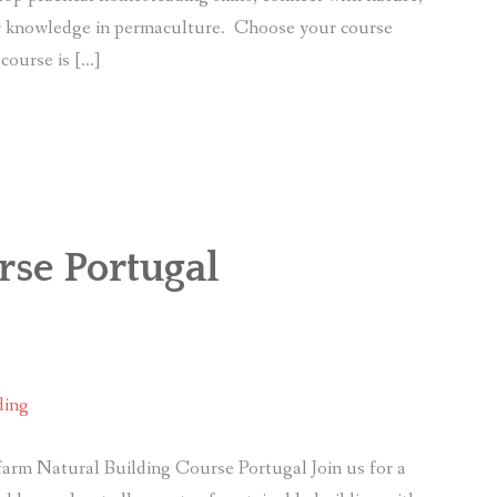
ir knowledge in permaculture. Choose your course
course is […]
rse Portugal
ding
arm Natural Building Course Portugal Join us for a