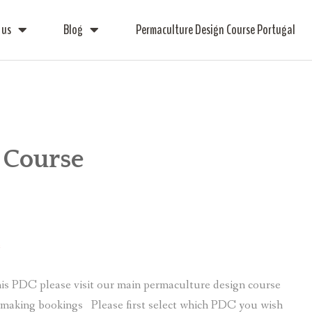
 us
Blog
Permaculture Design Course Portugal
 Course
e
is PDC please visit our main permaculture design course
r making bookings Please first select which PDC you wish