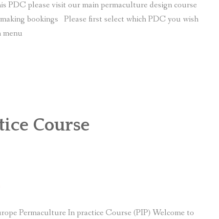
is PDC please visit our main permaculture design course
r making bookings Please first select which PDC you wish
wn menu
tice Course
e
rope Permaculture In practice Course (PIP) Welcome to