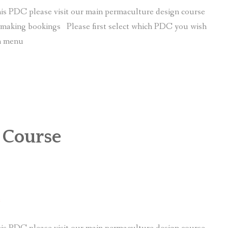
is PDC please visit our main permaculture design course
r making bookings Please first select which PDC you wish
wn menu
 Course
e