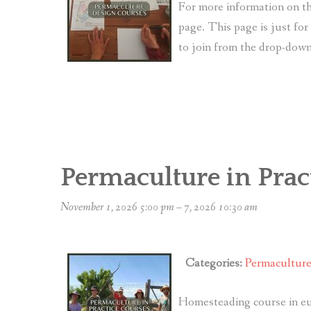
For more information on th
page. This page is just fo
to join from the drop-do
Permaculture in Prac
November 1, 2026 5:00 pm
–
7, 2026 10:30 am
Categories:
Permacultur
Homesteading course in eu