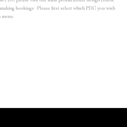
is PDC please visit our main permaculture design course
r making bookings Please first select which PDC you wish
wn menu