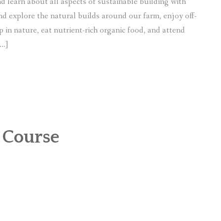
d learn about all aspects of sustainable building with
and explore the natural builds around our farm, enjoy off-
p in nature, eat nutrient-rich organic food, and attend
[…]
 Course
e