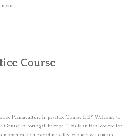
wn menu
tice Course
e
rope Permaculture In practice Course (PIP) Welcome to
e Course in Portugal, Europe. This is an ideal course for
lop practical homesteading skills, connect with nature,