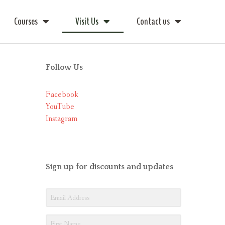
Courses
Visit Us
Contact us
Follow Us
Facebook
YouTube
Instagram
Sign up for discounts and updates