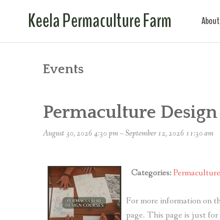
Keela Permaculture Farm
About
Events
Permaculture Design
August 30, 2026 4:30 pm
–
September 12, 2026 11:30 am
Categories:
Permacultur
For more information on th
page. This page is just fo