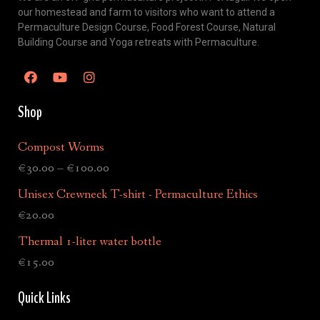
our homestead and farm to visitors who want to attend a
Permaculture Design Course, Food Forest Course, Natural
Building Course and Yoga retreats with Permaculture.
Shop
Compost Worms
€
30.00
–
€
100.00
Unisex Crewneck T-shirt - Permaculture Ethics
€
20.00
Thermal 1-liter water bottle
€
15.00
Quick Links