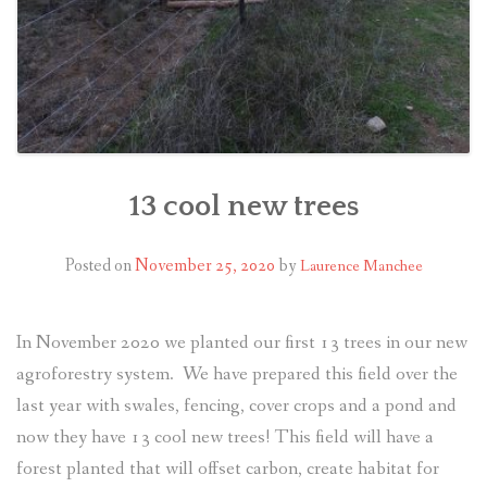
13 cool new trees
Posted on
November 25, 2020
by
Laurence Manchee
In November 2020 we planted our first 13 trees in our new
agroforestry system. We have prepared this field over the
last year with swales, fencing, cover crops and a pond and
now they have 13 cool new trees! This field will have a
forest planted that will offset carbon, create habitat for