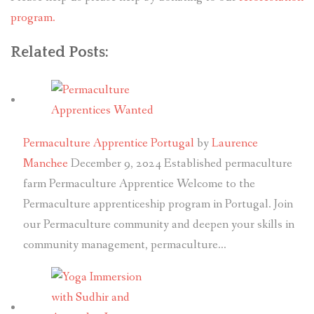
program.
Related Posts:
Permaculture Apprentice Portugal
by
Laurence
Manchee
December 9, 2024
Established permaculture
farm Permaculture Apprentice Welcome to the
Permaculture apprenticeship program in Portugal. Join
our Permaculture community and deepen your skills in
community management, permaculture…