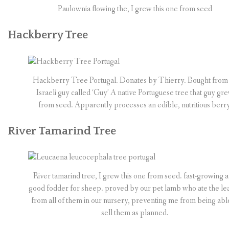
Paulownia flowing the, I grew this one from seed
Hackberry Tree
Hackberry Tree Portugal. Donates by Thierry. Bought from
Israeli guy called ‘Guy’ A native Portuguese tree that guy gr
from seed. Apparently processes an edible, nutritious berry
River Tamarind Tree
River tamarind tree, I grew this one from seed. fast-growing 
good fodder for sheep. proved by our pet lamb who ate the le
from all of them in our nursery, preventing me from being abl
sell them as planned.