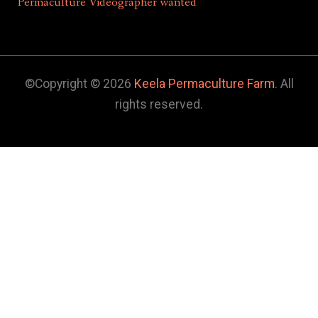
Permaculture Videographer wanted
©Copyright © 2026
Keela Permaculture Farm
. All
rights reserved.