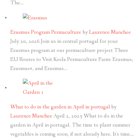
The…
Erasmus Program Permaculture
by
Laurence Manchee
July 20, 2026
Join us in central portugal for your
Erasmus program at our permaculture project Three
EU Routes to Visit Keela Permaculture Farm: Erasmus,
Erasmus+, and Erasmus…
What to do in the garden in April in portugal
by
Laurence Manchee
April 2, 2025
What to do in the
garden in April in portugal. The time to plant summer
vegetables is coming soon, if not already here. It's time…