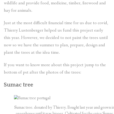
wildlife and provide food, medicine, timber, firewood and
hay for animals.
Just at the most difficult financial time for us due to covid,
Thierry Lustenberger helped us fund this project early
this year. However, we decided to not paint the trees until
now so we have the summer to plan, prepare, design and
plant the trees at the idea time.
If you want to know more about this project jump to the
bottom of pst after the photos of the trees:
Sumac tree
Sumac tree. donated by Thierry. Bought last year and grown in
greenhouse until it was bigger. Cultivated for the spice Sumac