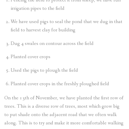
Fencing the field to protect it from sheep, we have run
irrigation pipes to the field
We have used pigs to seal the pond that we dug in that
field to harvest clay for building
Dug 4 swales on contour across the field
Planted cover crops
Used the pigs to plough the field
Planted cover crops in the freshly ploughed field
On the 13th of November, we have planted the first row of
trees. This is a diverse row of trees, most which grow big
to put shade onto the adjacent road that we often walk
along. This is to try and make it more comfortable walking