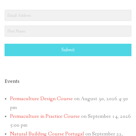
Submit
Events
Permaculture Design Course
on August 30, 2026 4:30
pm
Permaculture in Practice Course
on September 14, 2026
5:00 pm
Natural Building Course Portugal
on September 22,