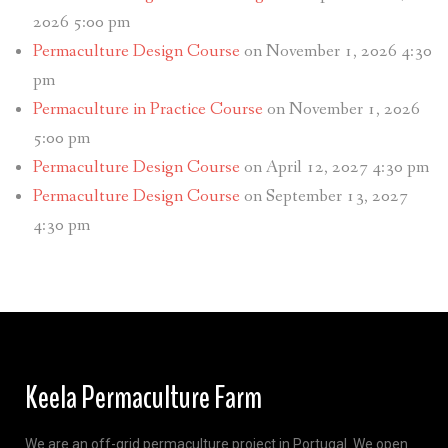
2026 5:00 pm
Permaculture Design Course
on November 1, 2026 4:30
pm
Permaculture in Practice Course
on November 1, 2026
5:00 pm
Permaculture Design Course
on April 12, 2027 4:30 pm
Permaculture Design Course
on September 13, 2027
4:30 pm
Keela Permaculture Farm
We are an off-grid permaculture project in Portugal. We open