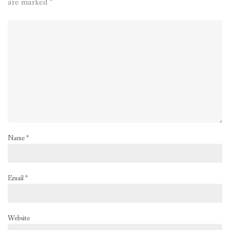
are marked
*
Name
*
Email
*
Website