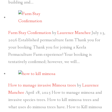
building and…
Farm Stay Confirmation
by
Laurence Manchee
July 23,
2026
Established permaculture farm Thank you for
your booking Thank you for joining a Keela
Permaculture Farm experience! Your booking is
tentatively confirmed; however, we will…
How to manage invasive Mimosa trees
by
Laurence
Manchee
April 18, 2025
How to manage mimosa and
invasive species trees. How to kill mimosa trees and
what uses do mimosa trees have. How to Kill mimosa