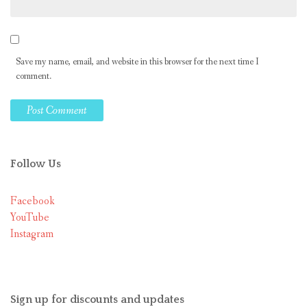
Save my name, email, and website in this browser for the next time I
comment.
Follow Us
Facebook
YouTube
Instagram
Sign up for discounts and updates