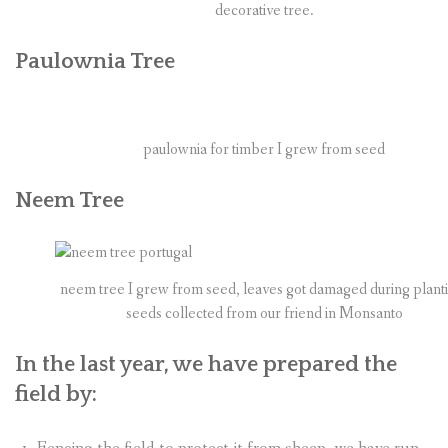
decorative tree.
Paulownia Tree
paulownia for timber I grew from seed
Neem Tree
neem tree I grew from seed, leaves got damaged during plant
seeds collected from our friend in Monsanto
In the last year, we have prepared the
field by: