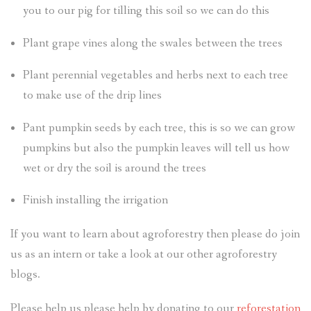
you to our pig for tilling this soil so we can do this
Plant grape vines along the swales between the trees
Plant perennial vegetables and herbs next to each tree
to make use of the drip lines
Pant pumpkin seeds by each tree, this is so we can grow
pumpkins but also the pumpkin leaves will tell us how
wet or dry the soil is around the trees
Finish installing the irrigation
If you want to learn about agroforestry then please do join
us as an intern or take a look at our other agroforestry
blogs.
Please help us please help by donating to our
reforestation