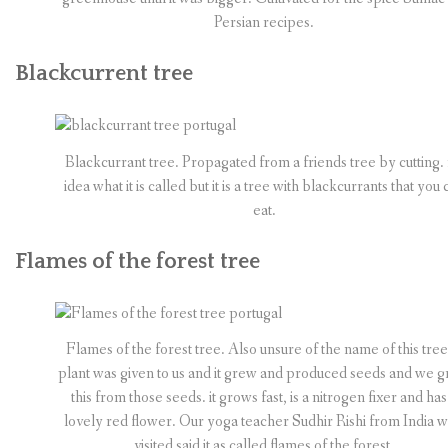
Persian recipes.
Blackcurrent tree
Blackcurrant tree. Propagated from a friends tree by cutting.
idea what it is called but it is a tree with blackcurrants that you 
eat.
Flames of the forest tree
Flames of the forest tree. Also unsure of the name of this tree
plant was given to us and it grew and produced seeds and we 
this from those seeds. it grows fast, is a nitrogen fixer and has
lovely red flower. Our yoga teacher Sudhir Rishi from India 
visited said it as called flames of the forest.