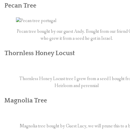
Pecan Tree
Pecan tree bought by our guest Andy. Bought from our friend
who grew it from a seed he got in Israel.
Thornless Honey Locust
Thornless Honey Locust tree I grew from a seed I bought f
Heirloom and perennial
Magnolia Tree
Magnolia tree bought by Guest Lucy, we will prune this to a 