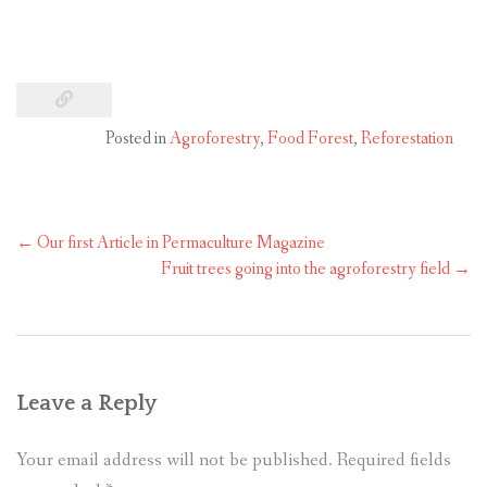
Posted in
Agroforestry
,
Food Forest
,
Reforestation
←
Our first Article in Permaculture Magazine
Fruit trees going into the agroforestry field
→
Leave a Reply
Your email address will not be published.
Required fields