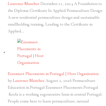
Laurence Manchee
December 21, 2023
A Foundation to
the Diploma Certificate In Applied Permaculture Design
A new residential permaculture design and sustainable
smallholding training. Leading to the Certificate in
Applied…
Erasmus+ Placements in Portugal | Host Organisation
by
Laurence Manchee
August 2, 2026
Permaculture
Education in Portugal Erasmus+ Placements Portugal
Keela is a working regenerative farm in central Portugal.
People come here to learn permaculture, natural