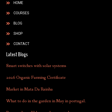
HOME
COURSES
BLOG
SHOP
CONTACT
Latest Blogs
Smart switches with solar systems
2026 Organic Farming Certificate
Market in Mata Da Rainha
What to do in the garden in May in portugal.