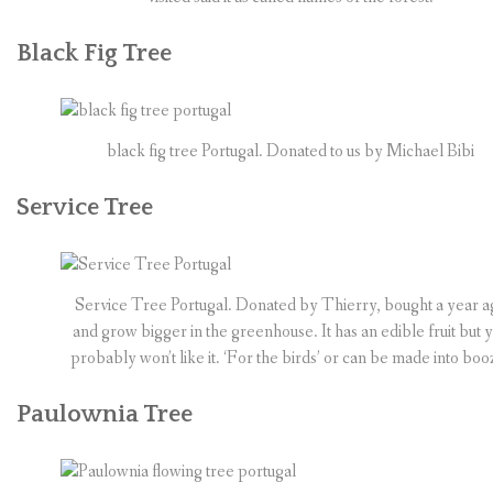
Black Fig Tree
black fig tree Portugal. Donated to us by Michael Bibi
Service Tree
Service Tree Portugal. Donated by Thierry, bought a year a
and grow bigger in the greenhouse. It has an edible fruit but 
probably won’t like it. ‘For the birds’ or can be made into boo
Paulownia Tree