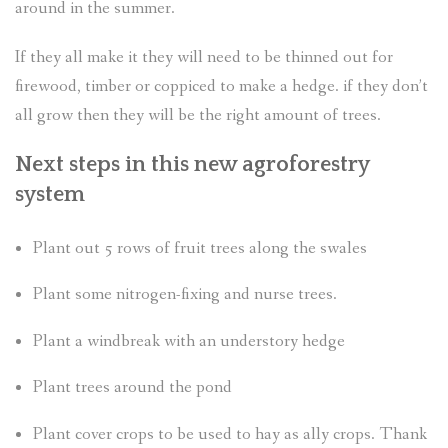
around in the summer.
If they all make it they will need to be thinned out for
firewood, timber or coppiced to make a hedge. if they don’t
all grow then they will be the right amount of trees.
Next steps in this new agroforestry
system
Plant out 5 rows of fruit trees along the swales
Plant some nitrogen-fixing and nurse trees.
Plant a windbreak with an understory hedge
Plant trees around the pond
Plant cover crops to be used to hay as ally crops. Thank