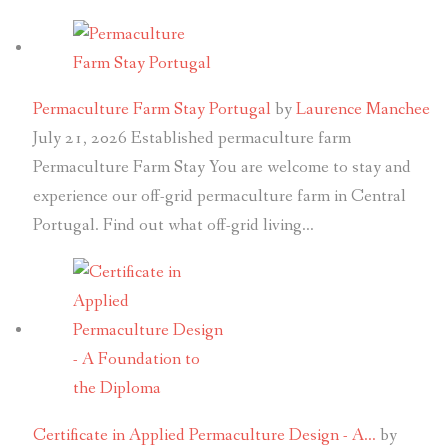
Permaculture Farm Stay Portugal
by
Laurence Manchee
July 21, 2026
Established permaculture farm
Permaculture Farm Stay You are welcome to stay and
experience our off-grid permaculture farm in Central
Portugal. Find out what off-grid living…
Certificate in Applied Permaculture Design - A…
by