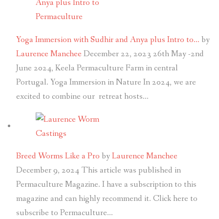
Yoga Immersion with Sudhir and Anya plus Intro to…
by
Laurence Manchee
December 22, 2023
26th May -2nd
June 2024, Keela Permaculture Farm in central
Portugal. Yoga Immersion in Nature In 2024, we are
excited to combine our retreat hosts…
Breed Worms Like a Pro
by
Laurence Manchee
December 9, 2024
This article was published in
Permaculture Magazine. I have a subscription to this
magazine and can highly recommend it. Click here to
subscribe to Permaculture…