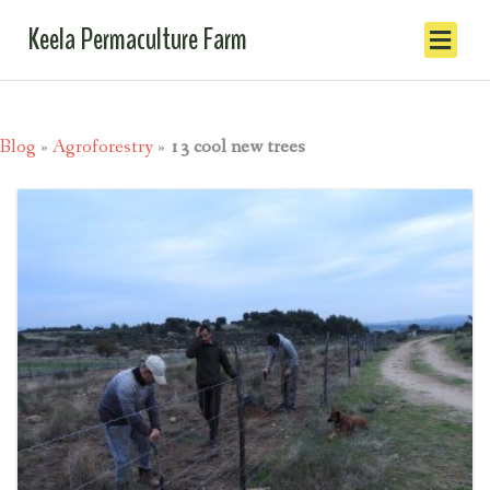
Keela Permaculture Farm
Blog
»
Agroforestry
»
13 cool new trees