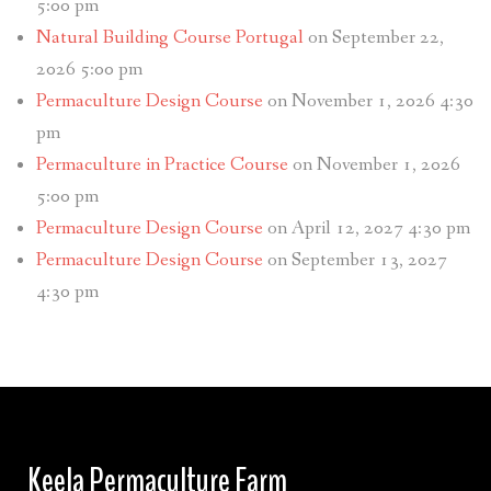
5:00 pm
Natural Building Course Portugal
on September 22,
2026 5:00 pm
Permaculture Design Course
on November 1, 2026 4:30
pm
Permaculture in Practice Course
on November 1, 2026
5:00 pm
Permaculture Design Course
on April 12, 2027 4:30 pm
Permaculture Design Course
on September 13, 2027
4:30 pm
Keela Permaculture Farm