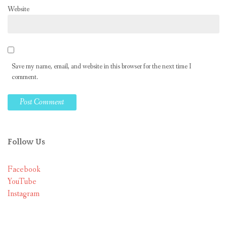
Website
Save my name, email, and website in this browser for the next time I
comment.
Follow Us
Facebook
YouTube
Instagram