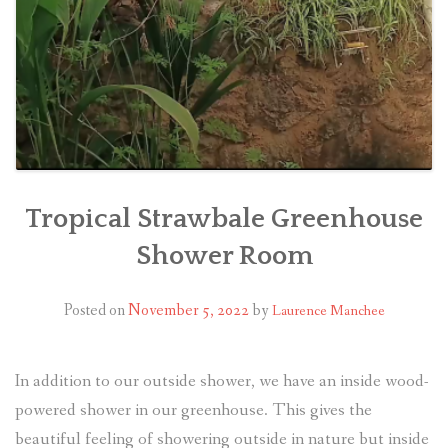
Tropical Strawbale Greenhouse
Shower Room
Posted on
November 5, 2022
by
Laurence Manchee
In addition to our outside shower, we have an inside wood-
powered shower in our greenhouse. This gives the
beautiful feeling of showering outside in nature but inside