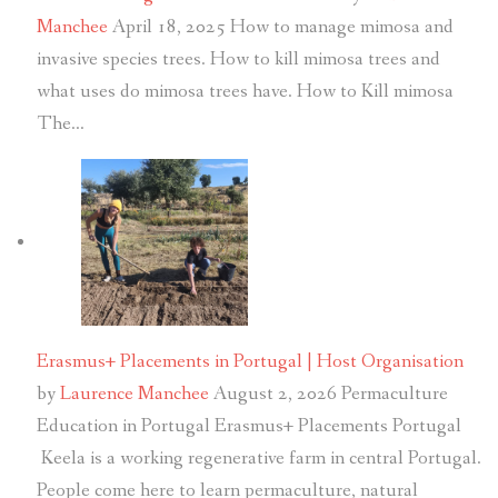
Manchee
April 18, 2025
How to manage mimosa and
invasive species trees. How to kill mimosa trees and
what uses do mimosa trees have. How to Kill mimosa
The…
Erasmus+ Placements in Portugal | Host Organisation
by
Laurence Manchee
August 2, 2026
Permaculture
Education in Portugal Erasmus+ Placements Portugal
Keela is a working regenerative farm in central Portugal.
People come here to learn permaculture, natural