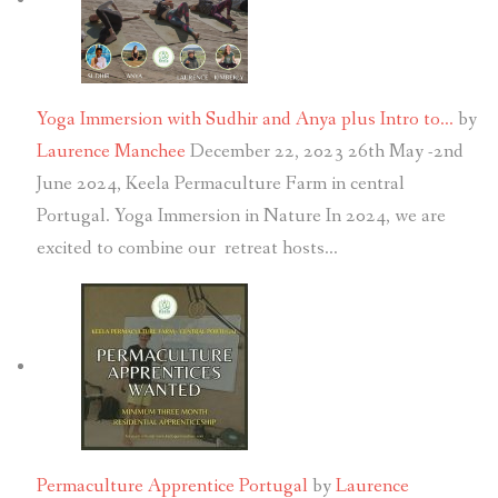
Yoga Immersion with Sudhir and Anya plus Intro to…
by
Laurence Manchee
December 22, 2023
26th May -2nd
June 2024, Keela Permaculture Farm in central
Portugal. Yoga Immersion in Nature In 2024, we are
excited to combine our retreat hosts…
Permaculture Apprentice Portugal
by
Laurence