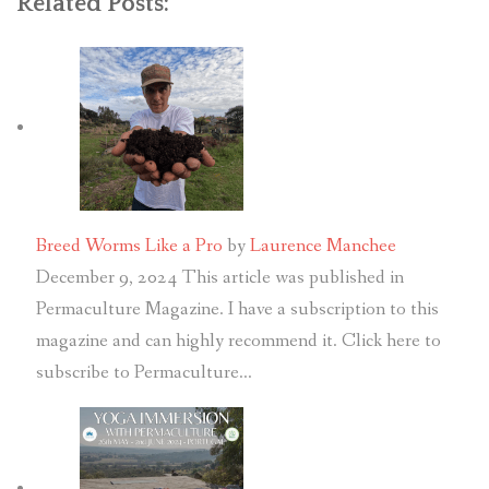
Related Posts:
Breed Worms Like a Pro
by
Laurence Manchee
December 9, 2024
This article was published in
Permaculture Magazine. I have a subscription to this
magazine and can highly recommend it. Click here to
subscribe to Permaculture…