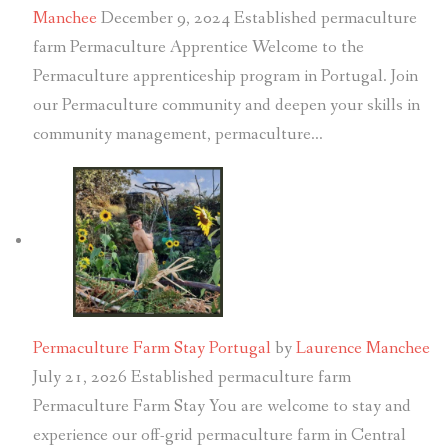
Manchee
December 9, 2024
Established permaculture
farm Permaculture Apprentice Welcome to the
Permaculture apprenticeship program in Portugal. Join
our Permaculture community and deepen your skills in
community management, permaculture…
Permaculture Farm Stay Portugal
by
Laurence Manchee
July 21, 2026
Established permaculture farm
Permaculture Farm Stay You are welcome to stay and
experience our off-grid permaculture farm in Central