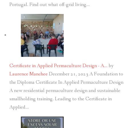
Portugal. Find out what off-grid living…
Certificate in Applied Permaculture Design - A…
by
Laurence Manchee
December 21, 2023
A Foundation to
the Diploma Certificate In Applied Permaculture Design
A new residential permaculture design and sustainable
smallholding training. Leading to the Certificate in
Applied…