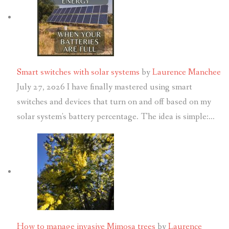
Smart switches with solar systems
by
Laurence Manchee
July 27, 2026
I have finally mastered using smart
switches and devices that turn on and off based on my
solar system's battery percentage. The idea is simple:…
How to manage invasive Mimosa trees
by
Laurence