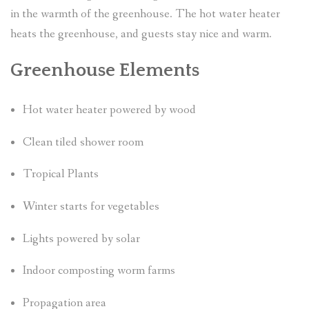
in the warmth of the greenhouse. The hot water heater
heats the greenhouse, and guests stay nice and warm.
Greenhouse Elements
Hot water heater powered by wood
Clean tiled shower room
Tropical Plants
Winter starts for vegetables
Lights powered by solar
Indoor composting worm farms
Propagation area