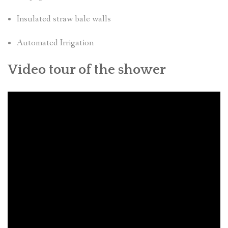
Insulated straw bale walls
Automated Irrigation
Video tour of the shower