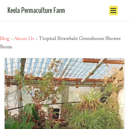
Keela Permaculture Farm
Blog
»
About Us
»
Tropical Strawbale Greenhouse Shower
Room