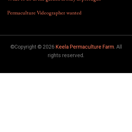
Permaculture Videographer wanted
©Copyright © 2026
Keela Permaculture Farm
. All
rights reserved.