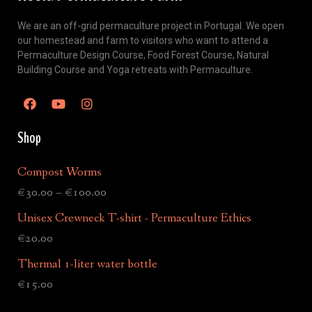
We are an off-grid permaculture project in Portugal. We open
our homestead and farm to visitors who want to attend a
Permaculture Design Course, Food Forest Course, Natural
Building Course and Yoga retreats with Permaculture.
Shop
Compost Worms
€
30.00
–
€
100.00
Unisex Crewneck T-shirt - Permaculture Ethics
€
20.00
Thermal 1-liter water bottle
€
15.00