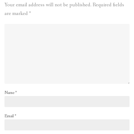
Your email address will not be published.
Required fields
are marked
*
Name
*
Email
*