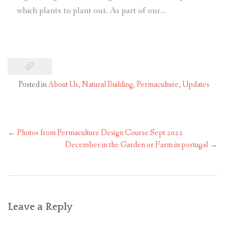
which plants to plant out. As part of our…
Posted in
About Us
,
Natural Building
,
Permaculture
,
Updates
←
Photos from Permaculture Design Course Sept 2022
December in the Garden or Farm in portugal
→
Leave a Reply