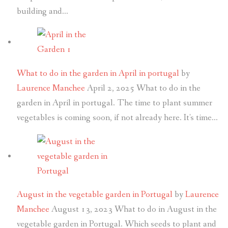
building and…
What to do in the garden in April in portugal
by
Laurence Manchee
April 2, 2025
What to do in the
garden in April in portugal. The time to plant summer
vegetables is coming soon, if not already here. It's time…
August in the vegetable garden in Portugal
by
Laurence
Manchee
August 13, 2023
What to do in August in the
vegetable garden in Portugal. Which seeds to plant and