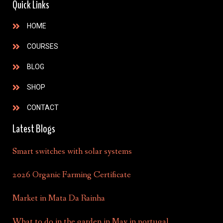
Quick Links
HOME
COURSES
BLOG
SHOP
CONTACT
Latest Blogs
Smart switches with solar systems
2026 Organic Farming Certificate
Market in Mata Da Rainha
What to do in the garden in May in portugal.