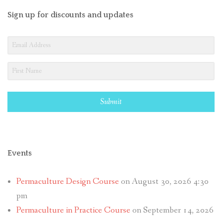
Sign up for discounts and updates
Submit
Events
Permaculture Design Course
on August 30, 2026 4:30
pm
Permaculture in Practice Course
on September 14, 2026