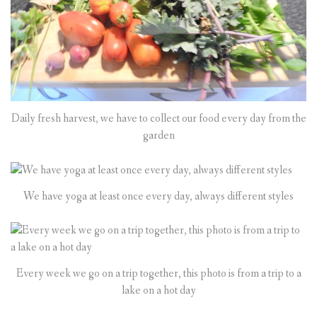
Daily fresh harvest, we have to collect our food every day from the
garden
We have yoga at least once every day, always different styles
Every week we go on a trip together, this photo is from a trip to a
lake on a hot day