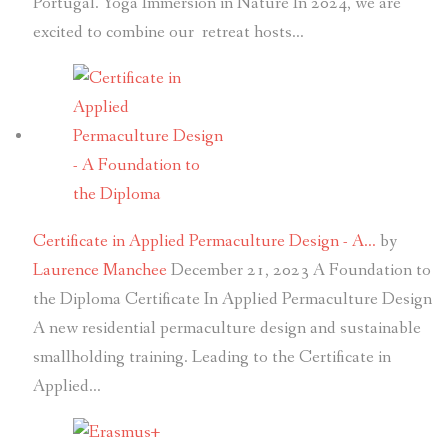
Portugal. Yoga Immersion in Nature In 2024, we are
excited to combine our retreat hosts…
Certificate in Applied Permaculture Design - A…
by
Laurence Manchee
December 21, 2023
A Foundation to
the Diploma Certificate In Applied Permaculture Design
A new residential permaculture design and sustainable
smallholding training. Leading to the Certificate in
Applied…