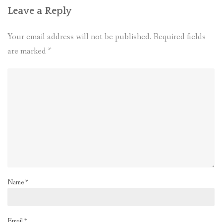
Leave a Reply
Your email address will not be published.
Required fields
are marked
*
Name
*
Email
*