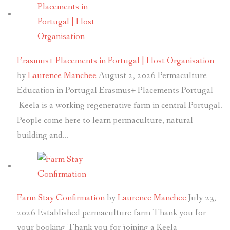
Erasmus+ Placements in Portugal | Host Organisation
by
Laurence Manchee
August 2, 2026
Permaculture
Education in Portugal Erasmus+ Placements Portugal
Keela is a working regenerative farm in central Portugal.
People come here to learn permaculture, natural
building and…
Farm Stay Confirmation
by
Laurence Manchee
July 23,
2026
Established permaculture farm Thank you for
your booking Thank you for joining a Keela