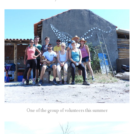
One of the group of volunteers this summer