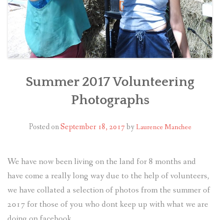
Summer 2017 Volunteering
Photographs
Posted on
September 18, 2017
by
Laurence Manchee
We have now been living on the land for 8 months and
have come a really long way due to the help of volunteers,
we have collated a selection of photos from the summer of
2017 for those of you who dont keep up with what we are
doing on facebook