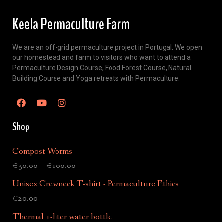
Keela Permaculture Farm
We are an off-grid permaculture project in Portugal. We open
our homestead and farm to visitors who want to attend a
Permaculture Design Course, Food Forest Course, Natural
Building Course and Yoga retreats with Permaculture.
Shop
Compost Worms
€
30.00
–
€
100.00
Unisex Crewneck T-shirt - Permaculture Ethics
€
20.00
Thermal 1-liter water bottle