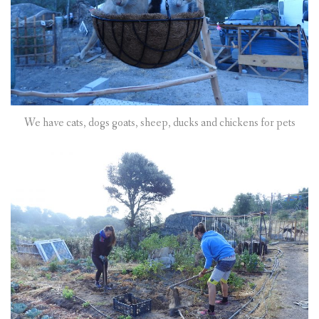
We have cats, dogs goats, sheep, ducks and chickens for pets