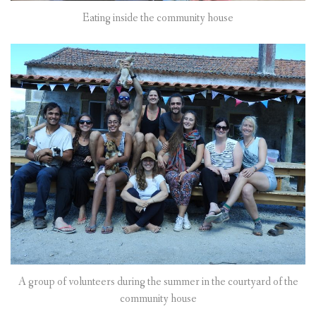
Eating inside the community house
A group of volunteers during the summer in the courtyard of the
community house