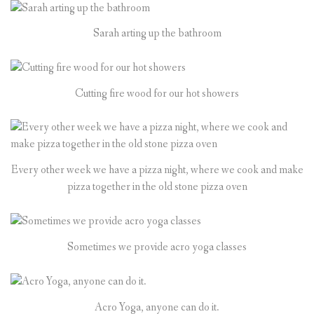
Sarah arting up the bathroom
Cutting fire wood for our hot showers
Every other week we have a pizza night, where we cook and make
pizza together in the old stone pizza oven
Sometimes we provide acro yoga classes
Acro Yoga, anyone can do it.