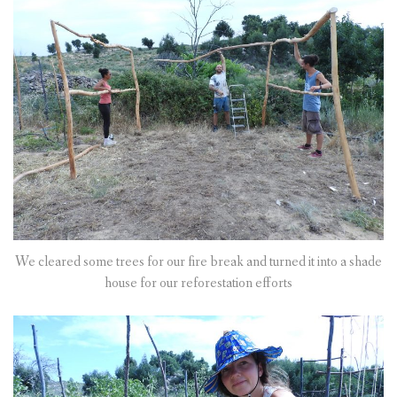
We cleared some trees for our fire break and turned it into a shade
house for our reforestation efforts