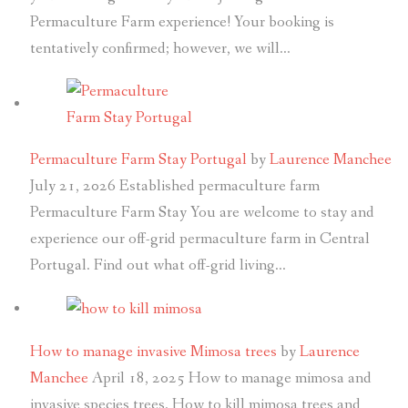
Permaculture Farm experience! Your booking is
tentatively confirmed; however, we will…
Permaculture Farm Stay Portugal
by
Laurence Manchee
July 21, 2026
Established permaculture farm
Permaculture Farm Stay You are welcome to stay and
experience our off-grid permaculture farm in Central
Portugal. Find out what off-grid living…
How to manage invasive Mimosa trees
by
Laurence
Manchee
April 18, 2025
How to manage mimosa and
invasive species trees. How to kill mimosa trees and