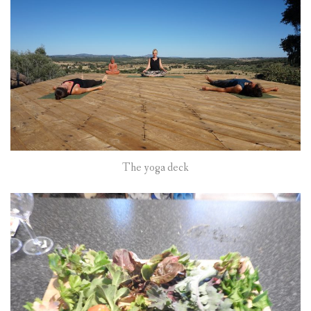
The yoga deck