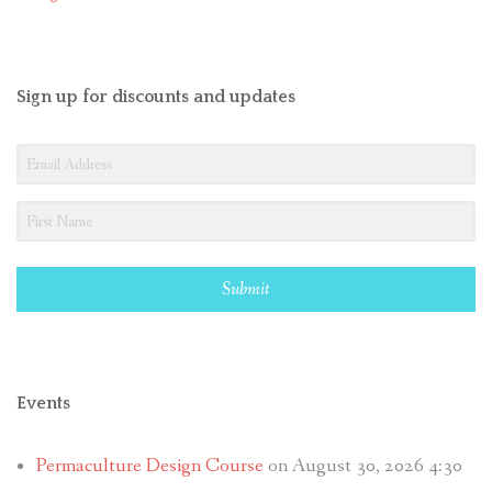
Sign up for discounts and updates
Submit
Events
Permaculture Design Course
on August 30, 2026 4:30