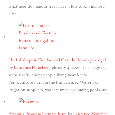
what uses do mimosa trees have. How to Kill mimosa
The…
Useful shops in Fundao and Castelo Branco portugal…
by
Laurence Manchee
February 4, 2026
This page list
some useful shops people living near Keela
Permaculture Farm in the Fundao area Water For
irrigation suppliers, water pumps, swimming pools and…
Erasmus Program Permaculture
by
Laurence Manchee