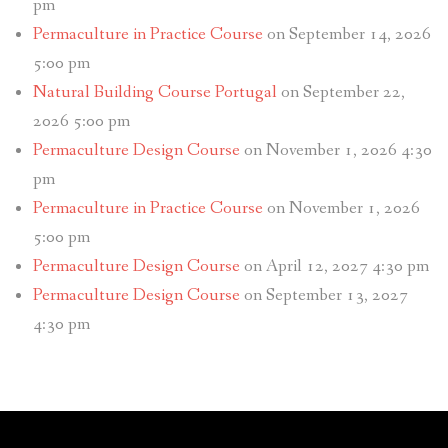
pm
Permaculture in Practice Course
on September 14, 2026
5:00 pm
Natural Building Course Portugal
on September 22,
2026 5:00 pm
Permaculture Design Course
on November 1, 2026 4:30
pm
Permaculture in Practice Course
on November 1, 2026
5:00 pm
Permaculture Design Course
on April 12, 2027 4:30 pm
Permaculture Design Course
on September 13, 2027
4:30 pm