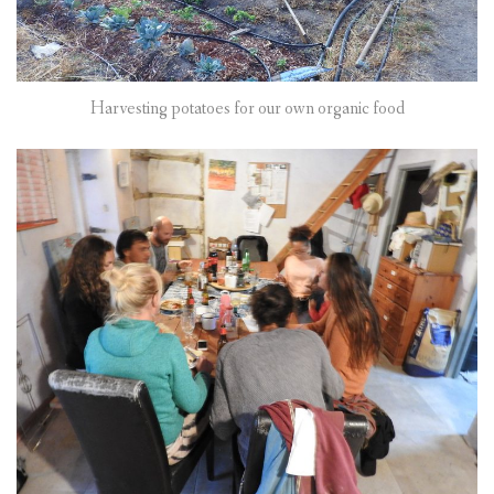
Harvesting potatoes for our own organic food