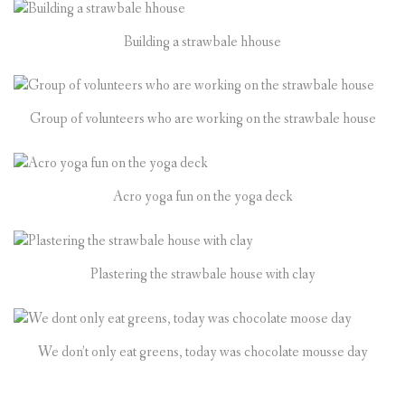
Building a strawbale hhouse
Group of volunteers who are working on the strawbale house
Acro yoga fun on the yoga deck
Plastering the strawbale house with clay
We don’t only eat greens, today was chocolate mousse day