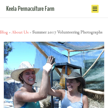
Keela Permaculture Farm
Blog
»
About Us
»
Summer 2017 Volunteering Photographs