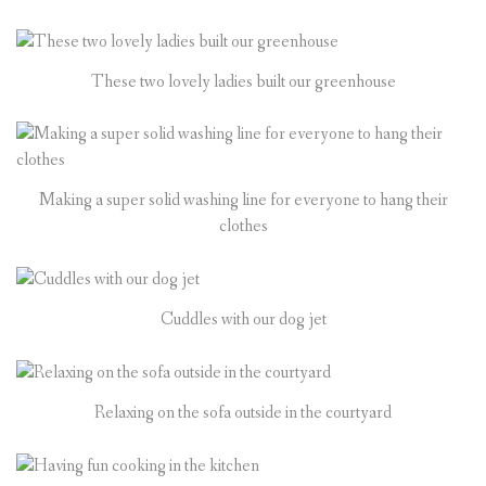
These two lovely ladies built our greenhouse
Making a super solid washing line for everyone to hang their
clothes
Cuddles with our dog jet
Relaxing on the sofa outside in the courtyard