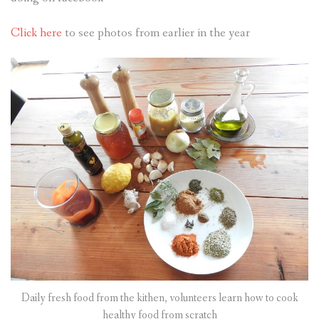
Click here
to see photos from earlier in the year
Daily fresh food from the kithen, volunteers learn how to cook
healthy food from scratch