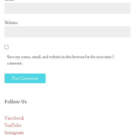
Website
Save my name, email, and website in this browser for the next time I
comment.
Follow Us
Facebook
YouTube
Instagram