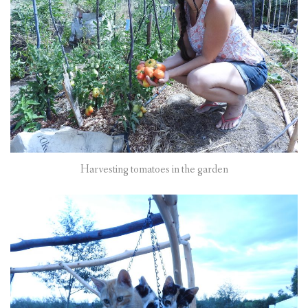
Harvesting tomatoes in the garden