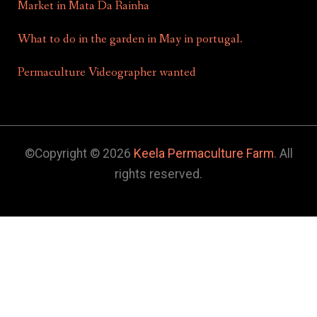
Market in Mata Da Rainha
What to do in the garden in May in portugal.
Permaculture Videographer wanted
©Copyright © 2026
Keela Permaculture Farm
. All
rights reserved.