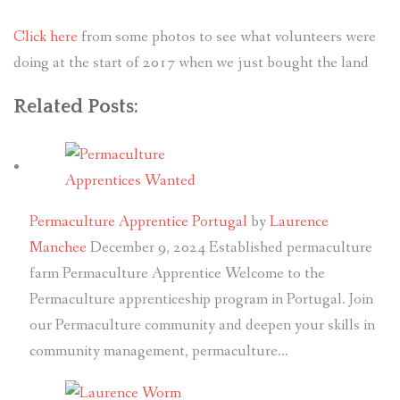
Click here
from some photos to see what volunteers were
doing at the start of 2017 when we just bought the land
Related Posts:
Permaculture Apprentice Portugal
by
Laurence
Manchee
December 9, 2024
Established permaculture
farm Permaculture Apprentice Welcome to the
Permaculture apprenticeship program in Portugal. Join
our Permaculture community and deepen your skills in
community management, permaculture…