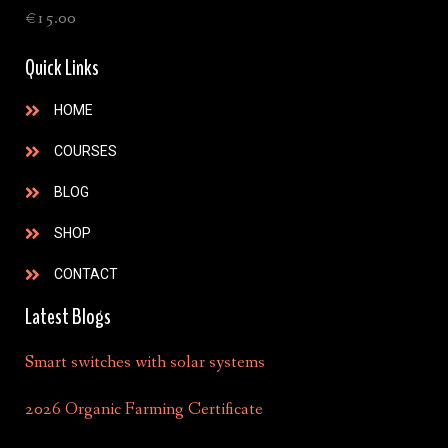
€
15.00
Quick Links
HOME
COURSES
BLOG
SHOP
CONTACT
Latest Blogs
Smart switches with solar systems
2026 Organic Farming Certificate