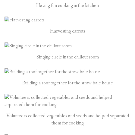
Having fun cooking in the kitchen
Harvesting carrots
Singing circle in the chillout room
Building a roof together for the straw bale house
Volunteers collected vegetables and seeds and helped separated
them for cooking