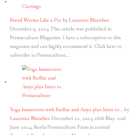
Breed Worms Like a Pro
by
Laurence Manchee
December 9, 2024
This article was published in
Permaculture Magazine. I have a subscription to this
magazine and can highly recommend it. Click here to
subscribe to Permaculture…
Yoga Immersion with Sudhir and Anya plus Intro to…
by
Laurence Manchee
December 22, 2023
26th May -2nd
June 2024, Keela Permaculture Farm in central