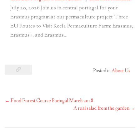
July 20, 2026
Join us in central portugal for your
Erasmus program at our permaculture project Three
EU Routes to Visit Keela Permaculture Farm: Erasmus,
Erasmus+, and Erasmus…
Posted in
About Us
←
Food Forest Course Portugal March 2018
A real salad from the garden
→