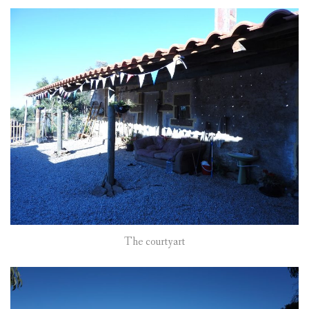
The courtyart