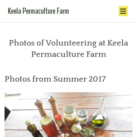
Keela Permaculture Farm
Photos of Volunteering at Keela
Permaculture Farm
Photos from Summer 2017