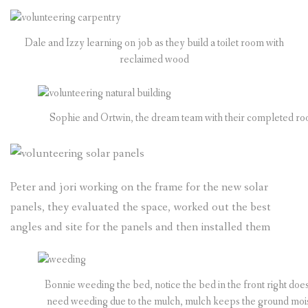
Dale and Izzy learning on job as they build a toilet room with
reclaimed wood
Sophie and Ortwin, the dream team with their completed ro
Peter and jori working on the frame for the new solar
panels, they evaluated the space, worked out the best
angles and site for the panels and then installed them
Bonnie weeding the bed, notice the bed in the front right does
need weeding due to the mulch, mulch keeps the ground mois