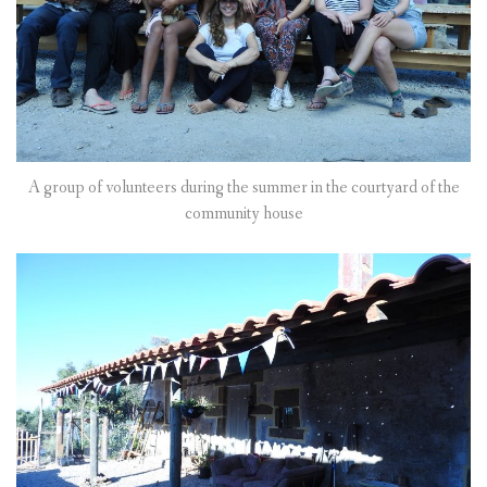
A group of volunteers during the summer in the courtyard of the
community house