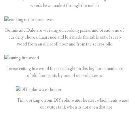
weeds have made it through the mulch
Bonnie and Dale are working on cooking pizzas and bread, one of
our daily chores. Laurence and Jori made this table out of scrap
wood from an old roof, floor and from the scraps pile
Louise cutting fire wood for pizza night on this log horse made out
of old floor joists by one of our volunteers
Tim working on our DIY solar water heater, which heats water
our water tank when its not even that hot