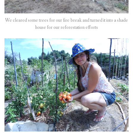
We cleared some trees for our fire break and turned it into a shade
house for our reforestation efforts