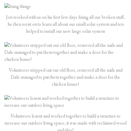
Jori worked with us on his first few days fixing all our broken stuff,
he then went on to learn all about our small solar system and ten
helped to install our new large solar system
Volunteers stripped out our old floor, removed all the nails and
Dale managed to put them together and make a door for the
chicken house!
Volunteers learnt and worked together to build a structure to
increase our outdoor living space, it was made with reclaimed wood
and tiles!