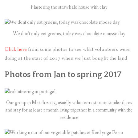
Plastering the strawbale house with clay
We don’t only eat greens, today was chocolate mousse day
Click here
from some photos to see what volunteers were
doing at the start of 2017 when we just bought the land
Photos from Jan to spring 2017
Our group in March 2013, usually volunteers start on similar dates
and stay for at least 1 month living together in a community with the
residence