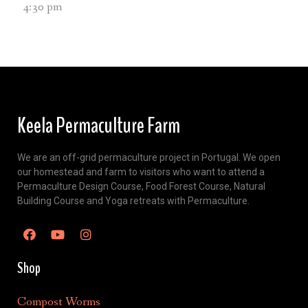
4:30 pm
Keela Permaculture Farm
We are an off-grid permaculture project in Portugal. We open
our homestead and farm to visitors who want to attend a
Permaculture Design Course, Food Forest Course, Natural
Building Course and Yoga retreats with Permaculture.
Shop
Compost Worms