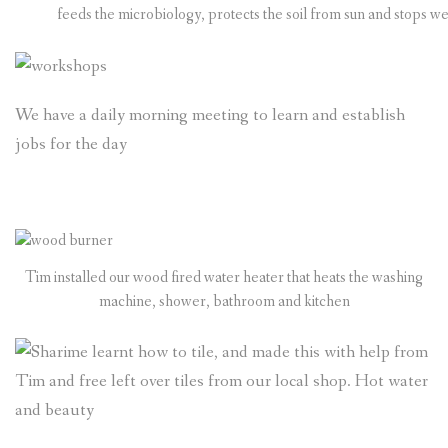
feeds the microbiology, protects the soil from sun and stops w
We have a daily morning meeting to learn and establish
jobs for the day
Tim installed our wood fired water heater that heats the washing
machine, shower, bathroom and kitchen