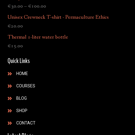
€
30.00
–
€
100.00
Unisex Crewneck T-shirt - Permaculture Ethics
€
20.00
Thermal 1-liter water bottle
€
15.00
Quick Links
HOME
COURSES
BLOG
SHOP
CONTACT