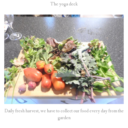
The yoga deck
Daily fresh harvest, we have to collect our food every day from the
garden