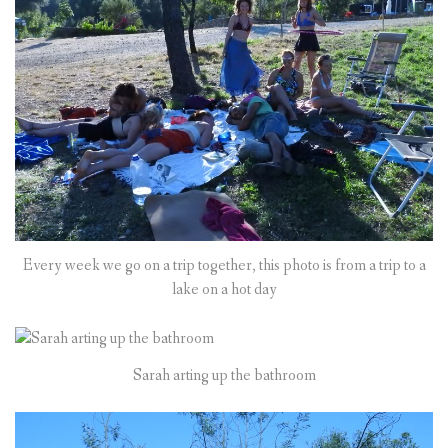
Every week we go on a trip together, this photo is from a trip to a
lake on a hot day
Sarah arting up the bathroom