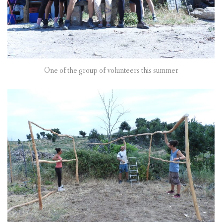
One of the group of volunteers this summer