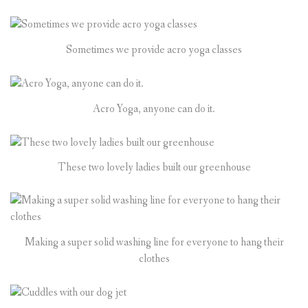
Sometimes we provide acro yoga classes
Acro Yoga, anyone can do it.
These two lovely ladies built our greenhouse
Making a super solid washing line for everyone to hang their
clothes