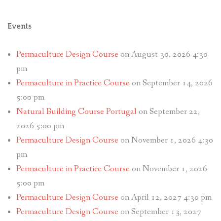
Events
Permaculture Design Course
on August 30, 2026 4:30
pm
Permaculture in Practice Course
on September 14, 2026
5:00 pm
Natural Building Course Portugal
on September 22,
2026 5:00 pm
Permaculture Design Course
on November 1, 2026 4:30
pm
Permaculture in Practice Course
on November 1, 2026
5:00 pm
Permaculture Design Course
on April 12, 2027 4:30 pm
Permaculture Design Course
on September 13, 2027