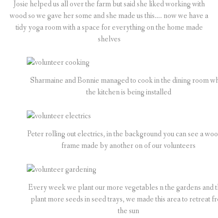
Josie helped us all over the farm but said she liked working with
wood so we gave her some and she made us this…. now we have a
tidy yoga room with a space for everything on the home made
shelves
Sharmaine and Bonnie managed to cook in the dining room wh
the kitchen is being installed
Peter rolling out electrics, in the background you can see a wo
frame made by another on of our volunteers
Every week we plant our more vegetables n the gardens and 
plant more seeds in seed trays, we made this area to retreat f
the sun