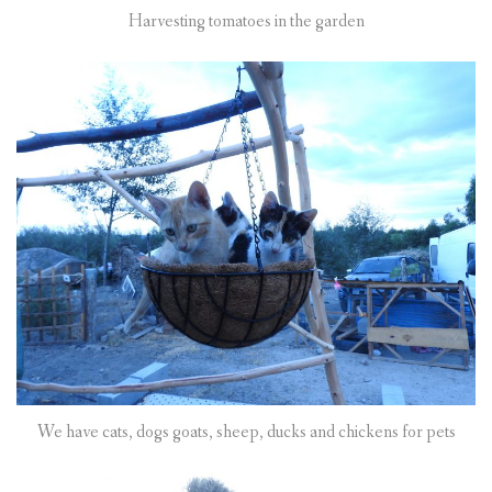
Harvesting tomatoes in the garden
We have cats, dogs goats, sheep, ducks and chickens for pets