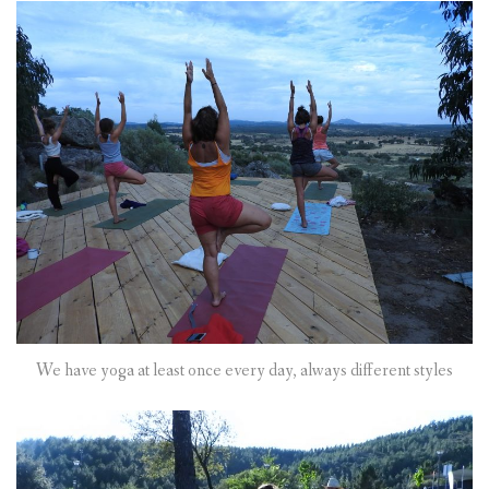
We have yoga at least once every day, always different styles