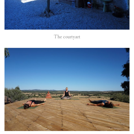
The courtyart