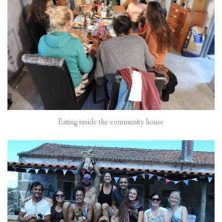
Eating inside the community house