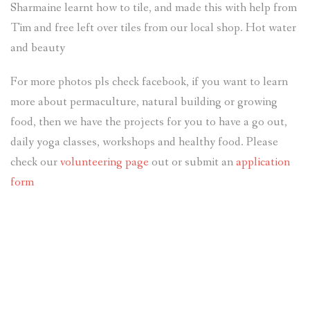
Sharmaine learnt how to tile, and made this with help from
Tim and free left over tiles from our local shop. Hot water
and beauty
For more photos pls check facebook, if you want to learn
more about permaculture, natural building or growing
food, then we have the projects for you to have a go out,
daily yoga classes, workshops and healthy food. Please
check our
volunteering page
out or submit an
application
form