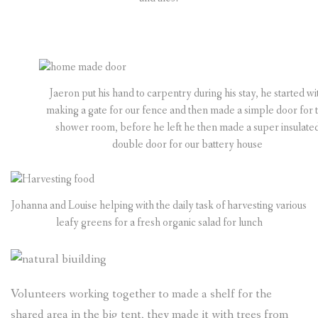
Jaeron put his hand to carpentry during his stay, he started wi
making a gate for our fence and then made a simple door for 
shower room, before he left he then made a super insulate
double door for our battery house
Johanna and Louise helping with the daily task of harvesting various
leafy greens for a fresh organic salad for lunch
Volunteers working together to made a shelf for the
shared area in the big tent, they made it with trees from