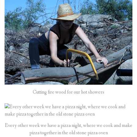
Cutting fire wood for our hot showers
Every other week we have a pizza night, where we cook and make
pizza together in the old stone pizza oven