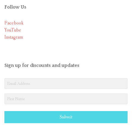
Follow Us
Facebook
YouTube
Instagram
Sign up for discounts and updates
Submit