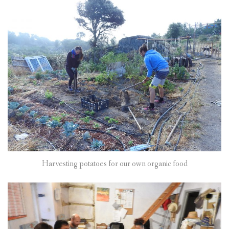
Harvesting potatoes for our own organic food