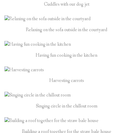
Cuddles with our dog jet
Relaxing on the sofa outside in the courtyard
Having fun cooking in the kitchen
Harvesting carrots
Singing circle in the chillout room
Building a roof together for the straw bale house