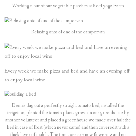
Working n our of our vegetable patches at Keel yoga Farm
Relaxing onto of one of the campervan
Every week we make pizza and bed and have an evening off
to enjoy local wine
Dennis dug out a perfectly straight tomato bed, installed the
irrigation, planted the tomato plants grown in our greenhouse by
another volunteer and placed a greenhouse we made over half the
bed in case of frost (which never came) and then covered it with a
thick layer of mulch. The tomatoes are now flowering and no