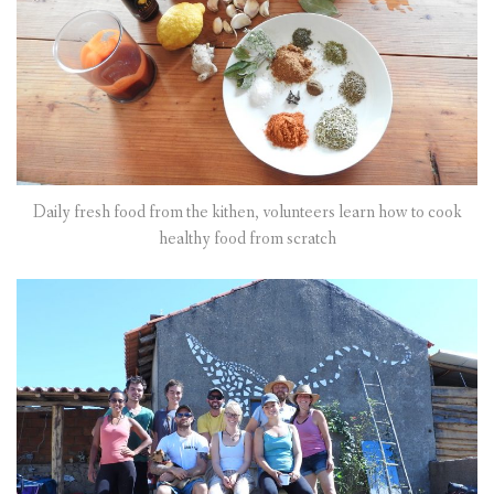
Daily fresh food from the kithen, volunteers learn how to cook
healthy food from scratch