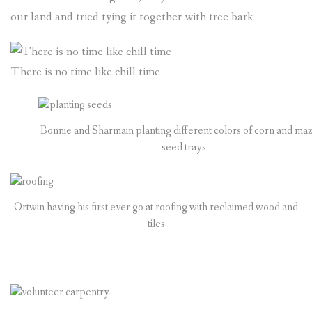
our land and tried tying it together with tree bark
There is no time like chill time
Bonnie and Sharmain planting different colors of corn and maz
seed trays
Ortwin having his first ever go at roofing with reclaimed wood and
tiles