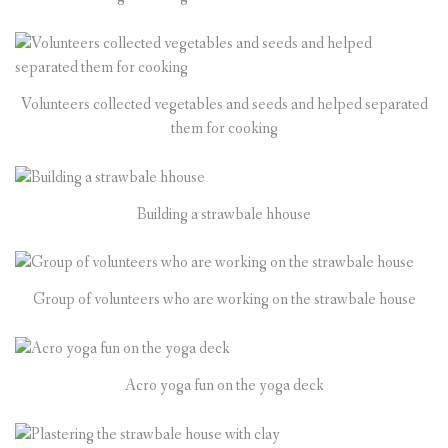
Volunteers collected vegetables and seeds and helped separated
them for cooking
Building a strawbale hhouse
Group of volunteers who are working on the strawbale house
Acro yoga fun on the yoga deck