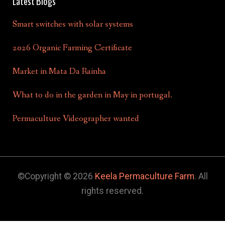
Latest Blogs
Smart switches with solar systems
2026 Organic Farming Certificate
Market in Mata Da Rainha
What to do in the garden in May in portugal.
Permaculture Videographer wanted
©Copyright © 2026
Keela Permaculture Farm
. All
rights reserved.