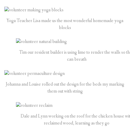
Yoga Teacher Lisa made us the most wonderful homemade yoga
blocks
Tim our resident builder is using lime to render the walls so t
can breath
Johanna and Louise rolled out the design for the beds my marking
them out with string
Dale and Lynn working on the roof for the chicken house wi
reclaimed wood, learning as they go