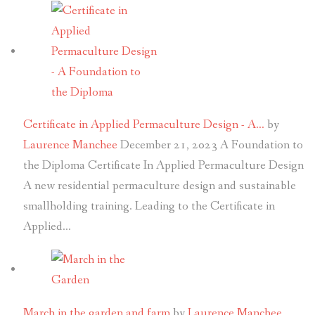
Certificate in Applied Permaculture Design - A…
by
Laurence Manchee
December 21, 2023
A Foundation to
the Diploma Certificate In Applied Permaculture Design
A new residential permaculture design and sustainable
smallholding training. Leading to the Certificate in
Applied…
March in the garden and farm
by
Laurence Manchee