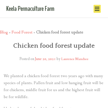
Keela Permaculture Farm
Blog
»
Food Forest
»
Chicken food forest update
Chicken food forest update
Posted on
June 20, 2021
by
Laurence Manchee
We planted a chicken food forest two years ago with many
species of plants. Fallen fruit and low hanging fruit will be
for chickens, middle fruit for us and the highest fruit will
be for wildlife.