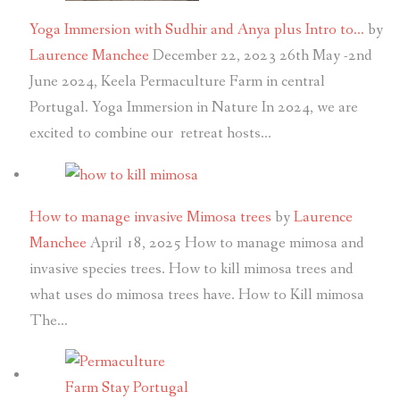
Yoga Immersion with Sudhir and Anya plus Intro to…
by
Laurence Manchee
December 22, 2023
26th May -2nd
June 2024, Keela Permaculture Farm in central
Portugal. Yoga Immersion in Nature In 2024, we are
excited to combine our retreat hosts…
How to manage invasive Mimosa trees
by
Laurence
Manchee
April 18, 2025
How to manage mimosa and
invasive species trees. How to kill mimosa trees and
what uses do mimosa trees have. How to Kill mimosa
The…