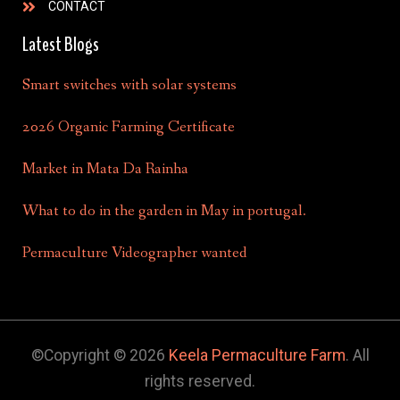
CONTACT
Latest Blogs
Smart switches with solar systems
2026 Organic Farming Certificate
Market in Mata Da Rainha
What to do in the garden in May in portugal.
Permaculture Videographer wanted
©Copyright © 2026
Keela Permaculture Farm
. All
rights reserved.