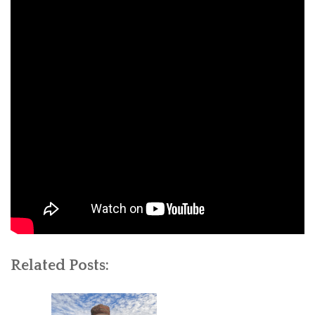
Related Posts: