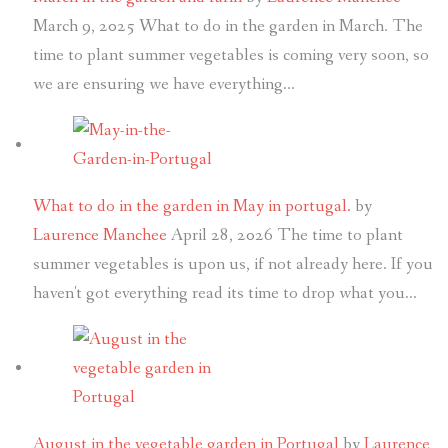
March 9, 2025
What to do in the garden in March. The
time to plant summer vegetables is coming very soon, so
we are ensuring we have everything…
What to do in the garden in May in portugal.
by
Laurence Manchee
April 28, 2026
The time to plant
summer vegetables is upon us, if not already here. If you
haven't got everything read its time to drop what you…
August in the vegetable garden in Portugal
by
Laurence