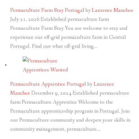
Permaculture Farm Stay Portugal
by
Laurence Manchee
July 21, 2026
Established permaculture farm
Permaculture Farm Stay You are welcome to stay and
experience our off-grid permaculture farm in Central
Portugal. Find out what off-grid living…
Permaculture Apprentice Portugal
by
Laurence
Manchee
December 9, 2024
Established permaculture
farm Permaculture Apprentice Welcome to the
Permaculture apprenticeship program in Portugal. Join
our Permaculture community and deepen your skills in
community management, permaculture…