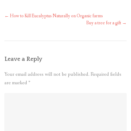
←
How to Kill Eucalyptus Naturally on Organic farms
Buy a tree for a gift
→
Leave a Reply
Your email address will not be published.
Required fields
are marked
*