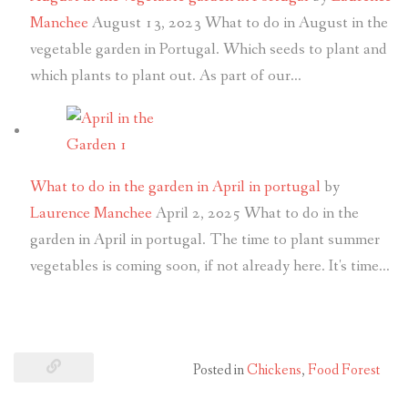
Manchee
August 13, 2023
What to do in August in the
vegetable garden in Portugal. Which seeds to plant and
which plants to plant out. As part of our…
What to do in the garden in April in portugal
by
Laurence Manchee
April 2, 2025
What to do in the
garden in April in portugal. The time to plant summer
vegetables is coming soon, if not already here. It's time…
Posted in
Chickens
,
Food Forest