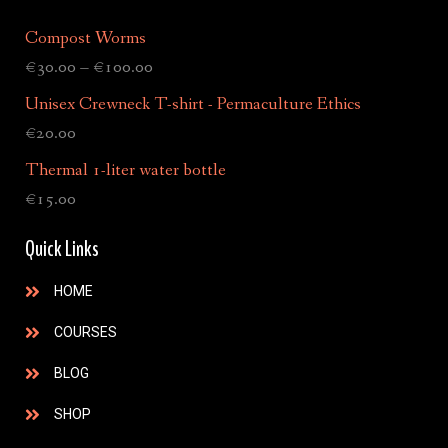
Compost Worms
€
30.00
–
€
100.00
Unisex Crewneck T-shirt - Permaculture Ethics
€
20.00
Thermal 1-liter water bottle
€
15.00
Quick Links
HOME
COURSES
BLOG
SHOP