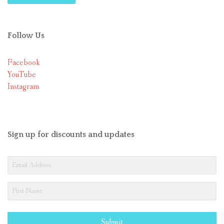
Follow Us
Facebook
YouTube
Instagram
Sign up for discounts and updates
Submit