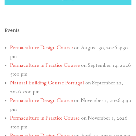
Events
Permaculture Design Course
on August 30, 2026 4:30
pm
Permaculture in Practice Course
on September 14, 2026
5:00 pm
Natural Building Course Portugal
on September 22,
2026 5:00 pm
Permaculture Design Course
on November 1, 2026 4:30
pm
Permaculture in Practice Course
on November 1, 2026
5:00 pm
Permaculture Design Course
on April 12, 2027 4:30 pm