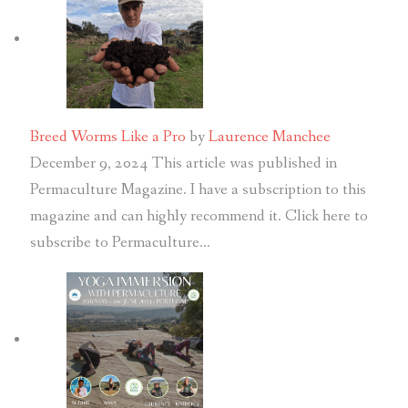
Breed Worms Like a Pro
by
Laurence Manchee
December 9, 2024
This article was published in
Permaculture Magazine. I have a subscription to this
magazine and can highly recommend it. Click here to
subscribe to Permaculture…