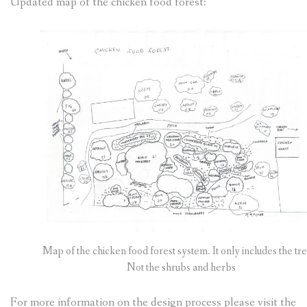
Updated map of the chicken food forest:
Map of the chicken food forest system. It only includes the tre
Not the shrubs and herbs
For more information on the design process please visit the