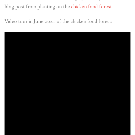
blog post from planting on the
chicken food forest
Video tour in June 2021 of the chicken food forest: