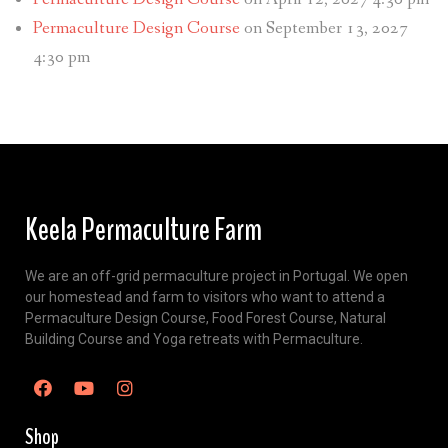
Permaculture Design Course
on September 13, 2027
4:30 pm
Keela Permaculture Farm
We are an off-grid permaculture project in Portugal. We open
our homestead and farm to visitors who want to attend a
Permaculture Design Course, Food Forest Course, Natural
Building Course and Yoga retreats with Permaculture.
Shop