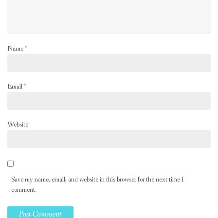
Name
*
Email
*
Website
Save my name, email, and website in this browser for the next time I
comment.