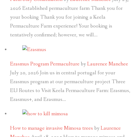
2026
Established permaculture farm Thank you for
your booking Thank you for joining a Keela
Permaculture Farm experience! Your booking is
tentatively confirmed; however, we will…
Erasmus Program Permaculture
by
Laurence Manchee
July 20, 2026
Join us in central portugal for your
Erasmus program at our permaculture project Three
EU Routes to Visit Keela Permaculture Farm: Erasmus,
Erasmus+, and Erasmus…
How to manage invasive Mimosa trees
by
Laurence