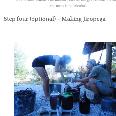
and turns it into alcohol.
Step four (optional) – Making Jiropega