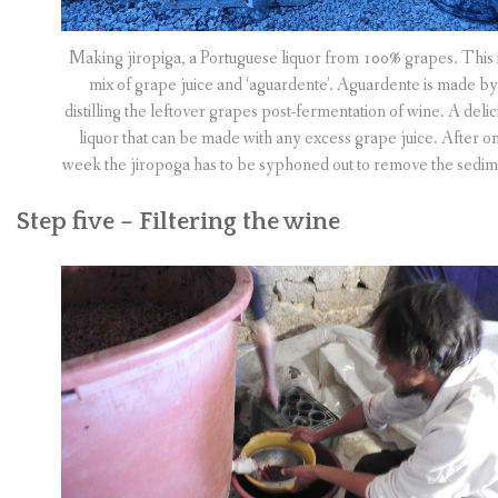
Making jiropiga, a Portuguese liquor from 100% grapes. This i
mix of grape juice and ‘aguardente’. Aguardente is made by
distilling the leftover grapes post-fermentation of wine. A delic
liquor that can be made with any excess grape juice. After o
week the jiropoga has to be syphoned out to remove the sedim
Step five – Filtering the wine