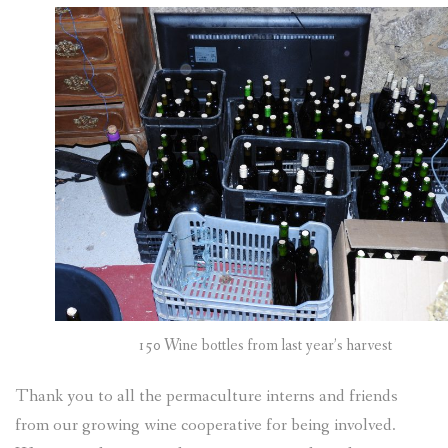
150 Wine bottles from last year’s harvest
Thank you to all the permaculture interns and friends
from our growing wine cooperative for being involved.