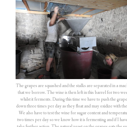
The grapes are squashed and the stalks are separated in a mac
that we borrow. The wine is then left in this barrel for two we
whilst it ferments. During this time we have to push the grap
down three times per day as they float and may oxidize with the 
We also have to test the wine for sugar content and temperat
two times per day so we know how it is fermenting and if I hav
take further action. The natural yeast on the grapes eats the s