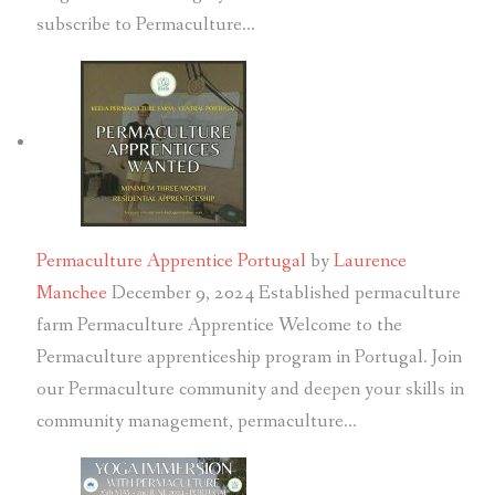
subscribe to Permaculture…
Permaculture Apprentice Portugal
by
Laurence
Manchee
December 9, 2024
Established permaculture
farm Permaculture Apprentice Welcome to the
Permaculture apprenticeship program in Portugal. Join
our Permaculture community and deepen your skills in
community management, permaculture…