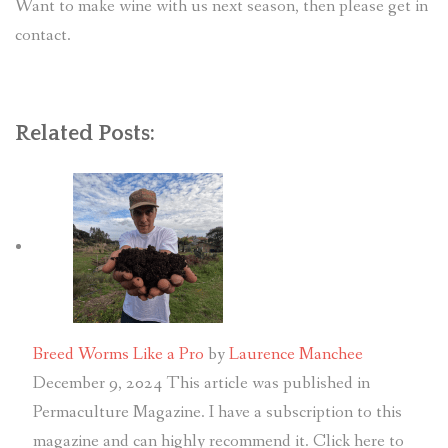
Want to make wine with us next season, then please get in
contact.
Related Posts:
Breed Worms Like a Pro
by
Laurence Manchee
December 9, 2024
This article was published in
Permaculture Magazine. I have a subscription to this
magazine and can highly recommend it. Click here to