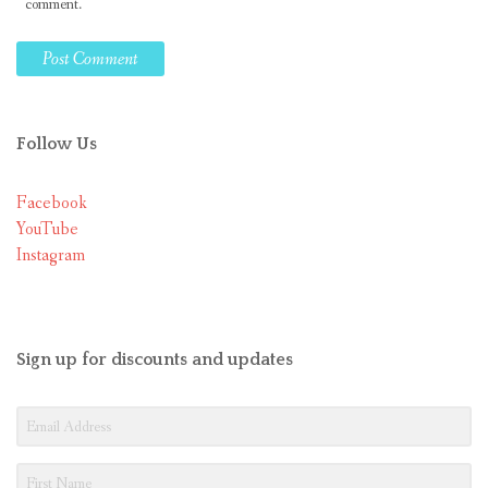
comment.
Follow Us
Facebook
YouTube
Instagram
Sign up for discounts and updates