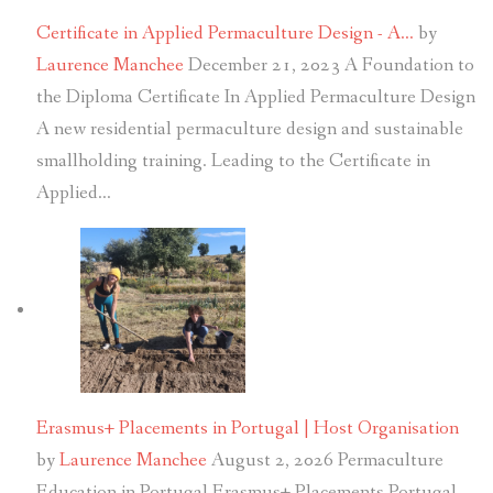
Certificate in Applied Permaculture Design - A…
by
Laurence Manchee
December 21, 2023
A Foundation to
the Diploma Certificate In Applied Permaculture Design
A new residential permaculture design and sustainable
smallholding training. Leading to the Certificate in
Applied…
Erasmus+ Placements in Portugal | Host Organisation
by
Laurence Manchee
August 2, 2026
Permaculture
Education in Portugal Erasmus+ Placements Portugal