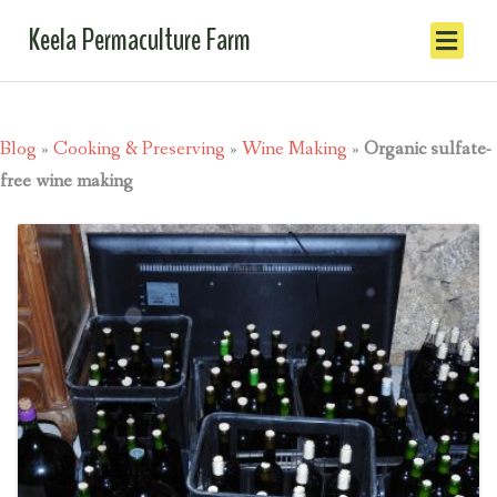
Keela Permaculture Farm
Blog
»
Cooking & Preserving
»
Wine Making
»
Organic sulfate-
free wine making