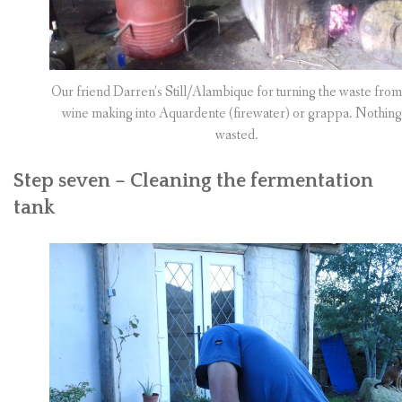
Our friend Darren’s Still/Alambique for turning the waste from
wine making into Aquardente (firewater) or grappa. Nothing 
wasted.
Step seven – Cleaning the fermentation
tank