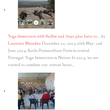
Yoga Immersion with Sudhir and Anya plus Intro to…
by
Laurence Manchee
December 22, 2023
26th May -2nd
June 2024, Keela Permaculture Farm in central
Portugal. Yoga Immersion in Nature In 2024, we are
excited to combine our retreat hosts…