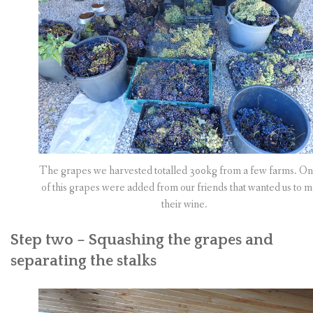
The grapes we harvested totalled 300kg from a few farms. On
of this grapes were added from our friends that wanted us to 
their wine.
Step two – Squashing the grapes and
separating the stalks