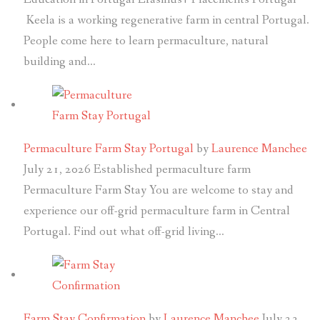
Keela is a working regenerative farm in central Portugal.
People come here to learn permaculture, natural
building and…
Permaculture Farm Stay Portugal
by
Laurence Manchee
July 21, 2026
Established permaculture farm
Permaculture Farm Stay You are welcome to stay and
experience our off-grid permaculture farm in Central
Portugal. Find out what off-grid living…
Farm Stay Confirmation
by
Laurence Manchee
July 23,