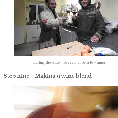
Tasting the wine – repeat this set a few times.
Step nine – Making a wine blend