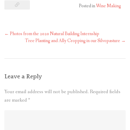
Posted in
Wine Making
←
Photos from the 2020 Natural Building Internship
Tree Planting and Ally Cropping in our Silvopasture
→
Leave a Reply
Your email address will not be published.
Required fields
are marked
*