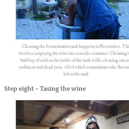
Cleaning the fermentation tank happens in November. Thi
involves emptying the wine into a sterile container. Cleaning 
build-up of acid on the inside of the tank walls, cleaning out a
sediment and dead yeas. All of which contaminates the flavour
left in the tank
Step eight – Tasing the wine