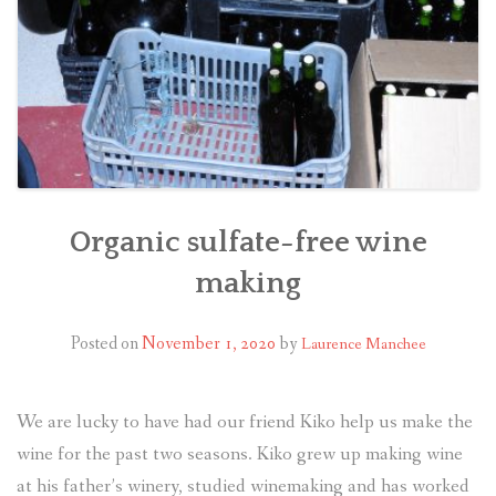
Organic sulfate-free wine
making
Posted on
November 1, 2020
by
Laurence Manchee
We are lucky to have had our friend Kiko help us make the
wine for the past two seasons. Kiko grew up making wine
at his father’s winery, studied winemaking and has worked