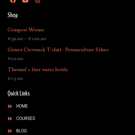
Shop
Compost Worms
€
30.00
–
€
100.00
Unisex Crewneck T-shirt - Permaculture Ethics
€
20.00
Thermal 1-liter water bottle
€
15.00
Quick Links
HOME
COURSES
BLOG