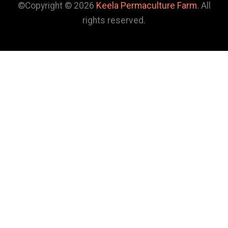
©Copyright © 2026
Keela Permaculture Farm
. All
rights reserved.