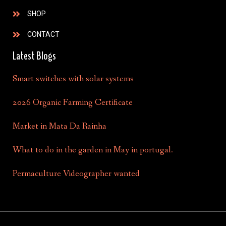
SHOP
CONTACT
Latest Blogs
Smart switches with solar systems
2026 Organic Farming Certificate
Market in Mata Da Rainha
What to do in the garden in May in portugal.
Permaculture Videographer wanted