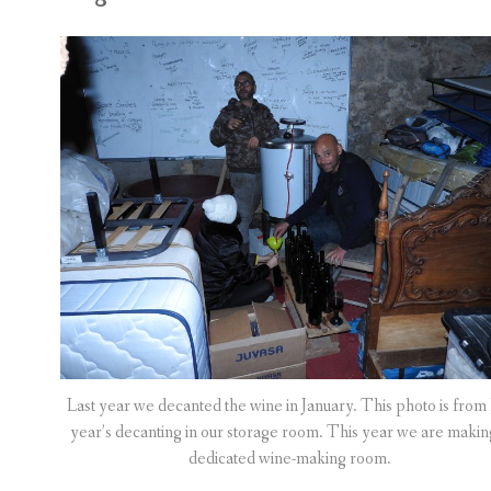
Last year we decanted the wine in January. This photo is from 
year’s decanting in our storage room. This year we are makin
dedicated wine-making room.