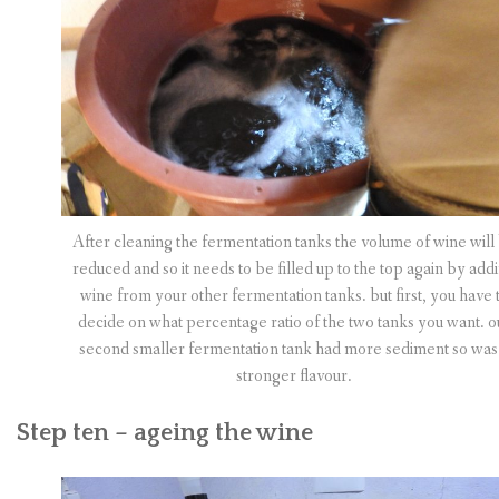
After cleaning the fermentation tanks the volume of wine will
reduced and so it needs to be filled up to the top again by add
wine from your other fermentation tanks. but first, you have 
decide on what percentage ratio of the two tanks you want. o
second smaller fermentation tank had more sediment so was
stronger flavour.
Step ten – ageing the wine