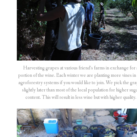
Harvesting grapes at various friend’s farms in exchange for 
portion of the wine. Each winter we are planting more vines in
agroforestry systems if you would like to join. We pick the gr
slightly later than most of the local population for higher sug
content. This will result in less wine but with higher quality.