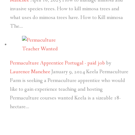
Manchee
April 18, 2025
How to manage mimosa and
invasive species trees. How to kill mimosa trees and
what uses do mimosa trees have. How to Kill mimosa
The…
Permaculture Apprentice Portugal - paid job
by
Laurence Manchee
January 9, 2024
Keela Permaculture
Farm is seeking a Permaculture apprentice who would
like to gain experience teaching and hosting
Permaculture courses wanted Keela is a sizeable 18-
hectare…