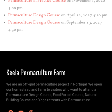
Permaculture in Practice Course
on November 1, 2026
5:00 pm
Permaculture Design Course
on April 12, 2027 4:30 pm
Permaculture Design Course
on September 13, 2027
4:30 pm
Keela Permaculture Farm
We are an off-grid permaculture project in Portugal. We open
our homestead and farm to visitors who want to attend a
Permaculture Design Course, Food Forest Course, Natural
Building Course and Yoga retreats with Permaculture.