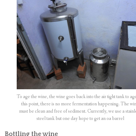
To age the wine, the wine goes back into the air tight tank to ag
this point, there is no more fermentation happening. The wi
must be clean and free of sediment. Currently, we use a stainl
steel tank but one day hope to get an oa barrel
Bottling the wine