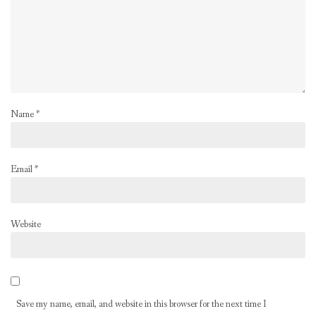
Name
*
Email
*
Website
Save my name, email, and website in this browser for the next time I