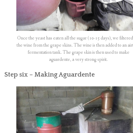
Once the yeast has eaten all the sugar (10-15 days), we filtered
the wine from the grape skins. The wine is then added to an airt
fermentation tank. The grape skin is then used to make
aguardente, a very strong spirit.
Step six – Making Aguardente