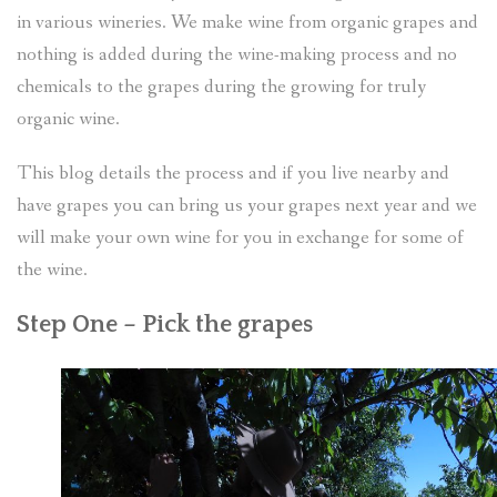
in various wineries. We make wine from organic grapes and
nothing is added during the wine-making process and no
chemicals to the grapes during the growing for truly
organic wine.
This blog details the process and if you live nearby and
have grapes you can bring us your grapes next year and we
will make your own wine for you in exchange for some of
the wine.
Step One – Pick the grapes