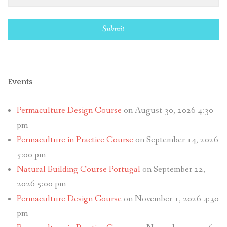
Submit
Events
Permaculture Design Course
on August 30, 2026 4:30
pm
Permaculture in Practice Course
on September 14, 2026
5:00 pm
Natural Building Course Portugal
on September 22,
2026 5:00 pm
Permaculture Design Course
on November 1, 2026 4:30
pm