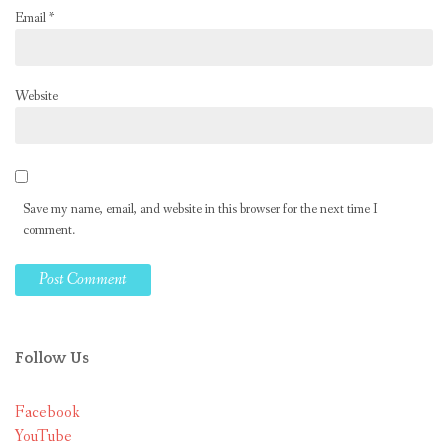
Email
*
Website
Save my name, email, and website in this browser for the next time I
comment.
Follow Us
Facebook
YouTube