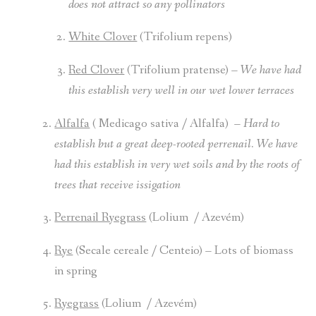
does not attract so any pollinators
White Clover
(Trifolium repens)
Red Clover
(Trifolium pratense) –
We have had
this establish very well in our wet lower terraces
Alfalfa
( Medicago sativa / Alfalfa) –
Hard to
establish but a great deep-rooted perrenail. We have
had this establish in very wet soils and by the roots of
trees that receive issigation
Perrenail Ryegrass
(Lolium / Azevém)
Rye
(Secale cereale / Centeio)
– Lots of biomass
in spring
Ryegrass
(Lolium / Azevém)