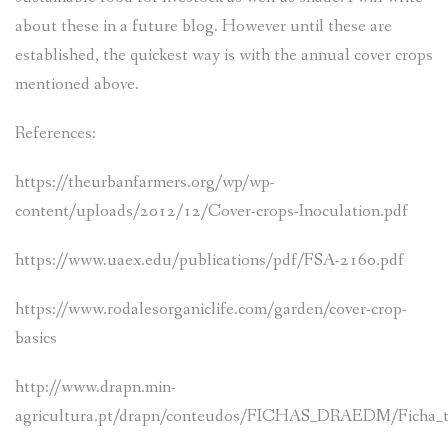
about these in a future blog. However until these are
established, the quickest way is with the annual cover crops
mentioned above.
References:
https://theurbanfarmers.org/wp/wp-
content/uploads/2012/12/Cover-crops-Inoculation.pdf
https://www.uaex.edu/publications/pdf/FSA-2160.pdf
https://www.rodalesorganiclife.com/garden/cover-crop-
basics
http://www.drapn.min-
agricultura.pt/drapn/conteudos/FICHAS_DRAEDM/Ficha_t