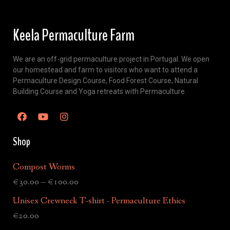
Keela Permaculture Farm
We are an off-grid permaculture project in Portugal. We open
our homestead and farm to visitors who want to attend a
Permaculture Design Course, Food Forest Course, Natural
Building Course and Yoga retreats with Permaculture.
Shop
Compost Worms
€
30.00
–
€
100.00
Unisex Crewneck T-shirt - Permaculture Ethics
€
20.00