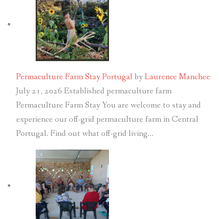
Permaculture Farm Stay Portugal
by
Laurence Manchee
July 21, 2026
Established permaculture farm
Permaculture Farm Stay You are welcome to stay and
experience our off-grid permaculture farm in Central
Portugal. Find out what off-grid living…