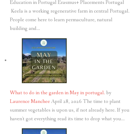
Education in Portugal Erasmus+ Placements Portugal
Keela is a working regenerative farm in central Portugal.
People come here to learn permaculture, natural
building and…
What to do in the garden in May in portugal.
by
Laurence Manchee
April 28, 2026
The time to plant
summer vegetables is upon us, if not already here. If you
haven't got everything read its time to drop what you…