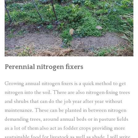
Perennial nitrogen fixers
Growing annual nitrogen fixers is a quick method to get
nitrogen into the soil. There are also nitrogen-fixing trees
and shrubs that can do the job year after year without
maintenance. These can be planted in between nitrogen
demanding trees, around annual beds or in pasture fields
as a lot of them also act as fodder crops providing more
sustainable food for livestock as well as shade. I will write