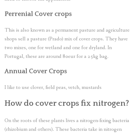
Perrenial Cover crops
This is also known as a permanent pasture and agriculture
shops sell a pasture (Prado) mix of cover crops. They have
two mixes, one for wetland and one for dryland. In
Portugal, these are around 80eur for a 25kg bag.
Annual Cover Crops
I like to use clover, field peas, vetch, mustards
How do cover crops fix nitrogen?
On the roots of these plants lives a nitrogen-fixing bacteria
(rhizobium and others). These bacteria take in nitrogen