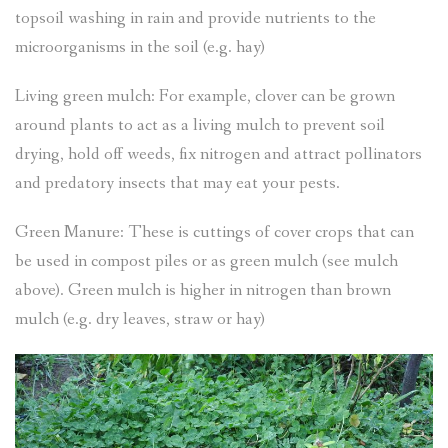
topsoil washing in rain and provide nutrients to the
microorganisms in the soil (e.g. hay)
Living green mulch: For example, clover can be grown
around plants to act as a living mulch to prevent soil
drying, hold off weeds, fix nitrogen and attract pollinators
and predatory insects that may eat your pests.
Green Manure: These is cuttings of cover crops that can
be used in compost piles or as green mulch (see mulch
above). Green mulch is higher in nitrogen than brown
mulch (e.g. dry leaves, straw or hay)