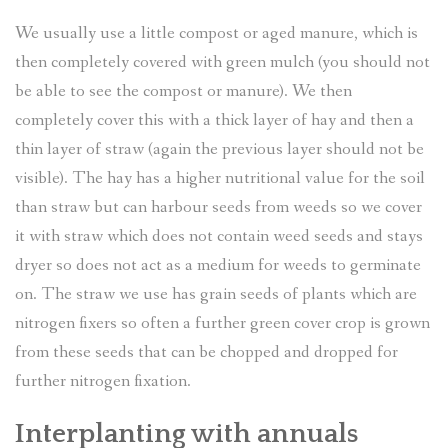
We usually use a little compost or aged manure, which is
then completely covered with green mulch (you should not
be able to see the compost or manure). We then
completely cover this with a thick layer of hay and then a
thin layer of straw (again the previous layer should not be
visible). The hay has a higher nutritional value for the soil
than straw but can harbour seeds from weeds so we cover
it with straw which does not contain weed seeds and stays
dryer so does not act as a medium for weeds to germinate
on. The straw we use has grain seeds of plants which are
nitrogen fixers so often a further green cover crop is grown
from these seeds that can be chopped and dropped for
further nitrogen fixation.
Interplanting with annuals