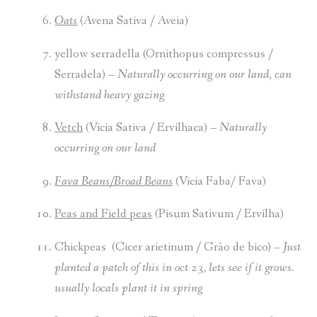
Oats
(Avena Sativa / Aveia)
yellow serradella (Ornithopus compressus /
Serradela) –
Naturally occurring
on our land
,
can
withstand heavy gazing
Vetch
(Vicia Sativa / Ervilhaca) –
Naturally
occurring
on our land
Fava Beans/Broad Beans
(Vicia Faba/ Fava)
Peas and Field peas
(Pisum Sativum / Ervilha)
Chickpeas (Cicer arietinum / Grão de bico) –
Just
planted a patch of this in oct 23, lets see if it grows.
usually locals plant it in spring