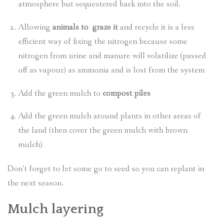
atmosphere but sequestered back into the soil.
Allowing
animals to graze it
and recycle it is a less
efficient way of fixing the nitrogen because some
nitrogen from urine and manure will volatilize (passed
off as vapour) as ammonia and is lost from the system
Add the green mulch to
compost piles
Add the green mulch around plants in other areas of
the land (then cover the green mulch with brown
mulch)
Don’t forget to let some go to seed so you can replant in
the next season.
Mulch layering