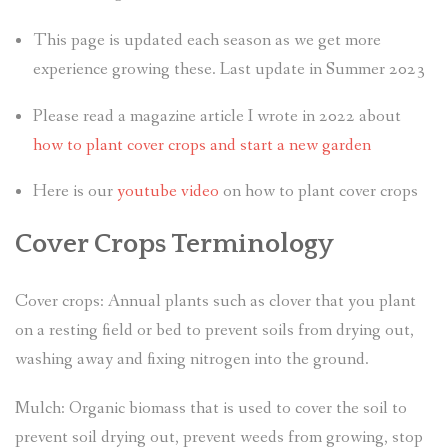
This page is updated each season as we get more
experience growing these. Last update in Summer 2023
Please read a magazine article I wrote in 2022 about
how to plant cover crops and start a new garden
Here is our
youtube video
on how to plant cover crops
Cover Crops Terminology
Cover crops: Annual plants such as clover that you plant
on a resting field or bed to prevent soils from drying out,
washing away and fixing nitrogen into the ground.
Mulch: Organic biomass that is used to cover the soil to
prevent soil drying out, prevent weeds from growing, stop