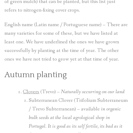
of green mulch) that can be planted, but this list just
refers to nitrogen-fixing cover crops.
English name (Latin name / Portuguese name) – There are
many varieties for some of these, but we have listed at
least one. We have underlined the ones we have grown
successfully by planting at the time of year. The other
ones we have not tried to grow yet at that time of year.
Autumn planting
Clovers
(Trevo) –
Naturally occurring
on our land
Subterranean Clover (Trifolium Subterraneum
/ Trevo Subterranean) – available
in organic
bulk seeds at the local agrological shop in
Portugal. It is good as its self fertile, its bad as it