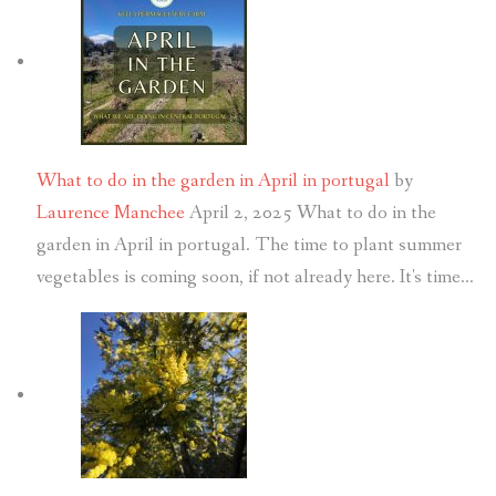
What to do in the garden in April in portugal
by
Laurence Manchee
April 2, 2025
What to do in the
garden in April in portugal. The time to plant summer
vegetables is coming soon, if not already here. It's time…