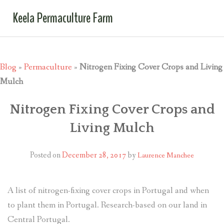
Keela Permaculture Farm
Blog
»
Permaculture
»
Nitrogen Fixing Cover Crops and Living
Mulch
Nitrogen Fixing Cover Crops and
Living Mulch
Posted on
December 28, 2017
by
Laurence Manchee
A list of nitrogen-fixing cover crops in Portugal and when
to plant them in Portugal. Research-based on our land in
Central Portugal.