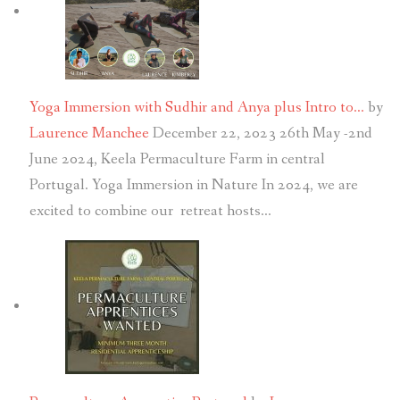
Yoga Immersion with Sudhir and Anya plus Intro to…
by
Laurence Manchee
December 22, 2023
26th May -2nd
June 2024, Keela Permaculture Farm in central
Portugal. Yoga Immersion in Nature In 2024, we are
excited to combine our retreat hosts…