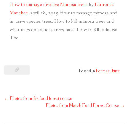
How to manage invasive Mimosa trees
by
Laurence
Manchee
April 18, 2025
How to manage mimosa and
invasive species trees. How to kill mimosa trees and
what uses do mimosa trees have. How to Kill mimosa
The…
Posted in
Permaculture
←
Photos from the food forest course
Photos from March Food Forest Course
→