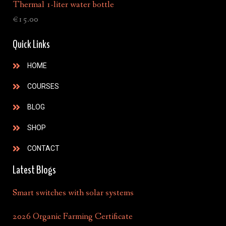
Thermal 1-liter water bottle
€
15.00
Quick Links
HOME
COURSES
BLOG
SHOP
CONTACT
Latest Blogs
Smart switches with solar systems
2026 Organic Farming Certificate