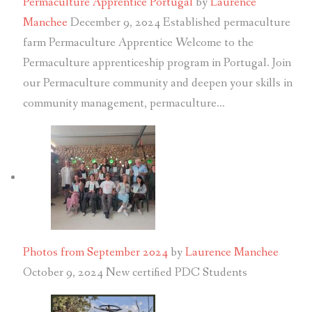
Permaculture Apprentice Portugal
by
Laurence
Manchee
December 9, 2024
Established permaculture
farm Permaculture Apprentice Welcome to the
Permaculture apprenticeship program in Portugal. Join
our Permaculture community and deepen your skills in
community management, permaculture…
Photos from September 2024
by
Laurence Manchee
October 9, 2024
New certified PDC Students