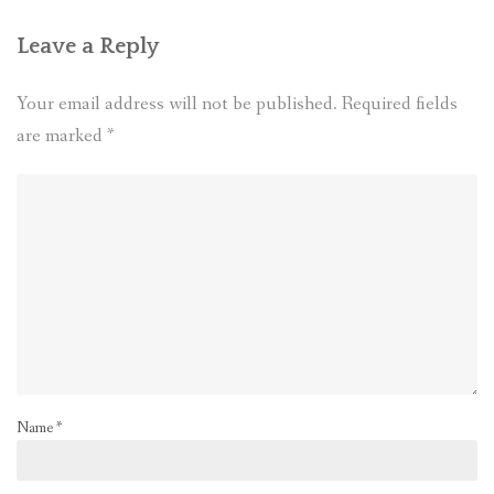
Leave a Reply
Your email address will not be published.
Required fields
are marked
*
Name
*