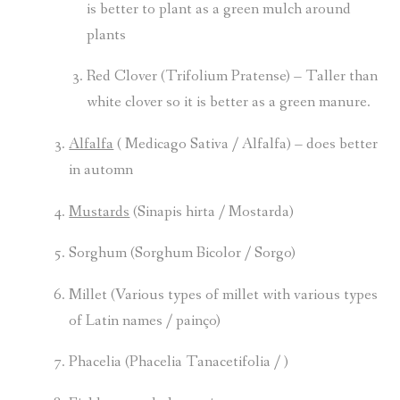
is better to plant as a green mulch around
plants
Red Clover (Trifolium Pratense) – Taller than
white clover so it is better as a green manure.
Alfalfa
( Medicago Sativa / Alfalfa) – does better
in automn
Mustards
(Sinapis hirta / Mostarda)
Sorghum (Sorghum Bicolor / Sorgo)
Millet (Various types of millet with various types
of Latin names / painço)
Phacelia (Phacelia Tanacetifolia / )