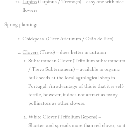
Lupins
(Lupinus / Tremoço) – easy one with nice
flowers
Spring planting:
Chickpeas
(Cicer Arietinum / Grão de Bico)
Clovers
(Trevo) – does better in autumn
Subterranean Clover (Trifolium subterraneum
/ Trevo Subterranean) – available in organic
bulk seeds at the local agrological shop in
Portugal. An advantage of this is that it is self-
fertile, however, it does not attract as many
pollinators as other clovers.
White Clover (Trifolium Repens) –
Shorter and spreads more than red clover, so it