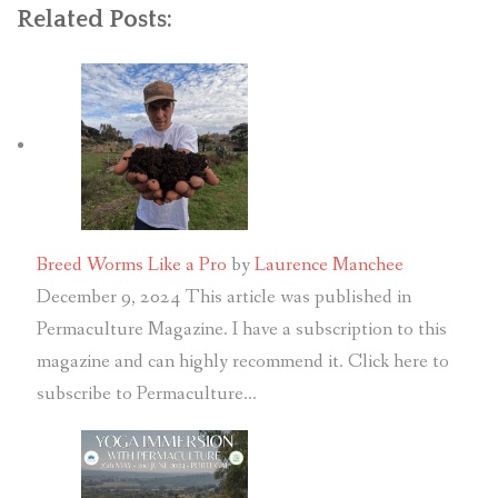
Related Posts:
Breed Worms Like a Pro
by
Laurence Manchee
December 9, 2024
This article was published in
Permaculture Magazine. I have a subscription to this
magazine and can highly recommend it. Click here to
subscribe to Permaculture…