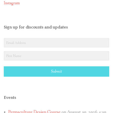
Instagram
Sign up for discounts and updates
Submit
Events
Permaculture Design Course
on August 30, 2026 4:30