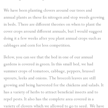
We have been planting clovers around our trees and
annual plants as these fix nitrogen and stop weeds growing
in beds. There are different theories on when to plant the
cover crops around different annuals, but I would suggest
doing it a few weeks after you plant annual crops such as
cabbages and corn for less competition.
Below, you can see that the bed in one of our annual
gardens is covered in green. In this small bed, we had
summer crops of tomatoes, cabbage, peppers, brussel
sprouts, leeks and onions. The broccoli leaves are still
growing and being harvested for the chickens and salads. It
has a variety of herbs to attract beneficial insects and to
repel pests. It also has the complete area covered in a
variety of clovers which we allowed to go to seed. We have