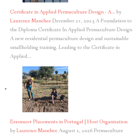
Certificate in Applied Permaculture Design - A…
by
Laurence Manchee
December 21, 2023
A Foundation to
the Diploma Certificate In Applied Permaculture Design
A new residential permaculture design and sustainable
smallholding training. Leading to the Certificate in
Applied…
Erasmus+ Placements in Portugal | Host Organisation
by
Laurence Manchee
August 2, 2026
Permaculture