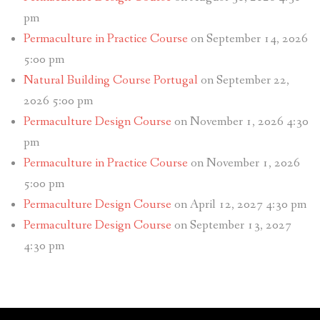
pm
Permaculture in Practice Course
on September 14, 2026
5:00 pm
Natural Building Course Portugal
on September 22,
2026 5:00 pm
Permaculture Design Course
on November 1, 2026 4:30
pm
Permaculture in Practice Course
on November 1, 2026
5:00 pm
Permaculture Design Course
on April 12, 2027 4:30 pm
Permaculture Design Course
on September 13, 2027
4:30 pm