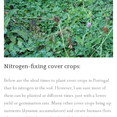
Nitrogen-fixing cover crops:
Below are the ideal times to plant cover crops in Portugal
that fix nitrogen in the soil. However, I am sure most of
them can be planted at different times just with a lower
yield or germination rate. Many other cover crops bring up
nutrients (dynamic accumulators) and create biomass (lots