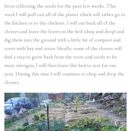
been collecting the seeds for the past few weeks. This
week I will pull out all of the plants which will either go to
the kitchen or to the chickens. I will cut back all of the
clovers and leave the leaves in the bed (chop and drop) and
dig them into the ground with a little bit of compost and
cover with hay and straw. Ideally, some of the clovers will
find a way to grow back from the roots and seeds to fix
more nitrogen, I will then leave this bed to rest for one
year. During this time I will continue to chop and drop the
clovers.