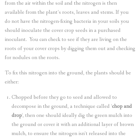
from the air within the soil and the nitrogen is then
available from the plant’s roots, leaves and stems. If you
do not have the nitrogen-fixing bacteria in your soils you
should inoculate the cover crop seeds in a purchased
inoculant. You can check to see if they are living on the
roots of your cover crops by digging them out and checking
for nodules on the roots.
To fix this nitrogen into the ground, the plants should be
either:
Chopped before they go to seed and allowed to
decompose in the ground, a technique called ‘
chop and
drop
‘, then one should ideally dig the green mulch into
the ground or cover it with an additional layer of brown
mulch, to ensure the nitrogen isn’t released into the