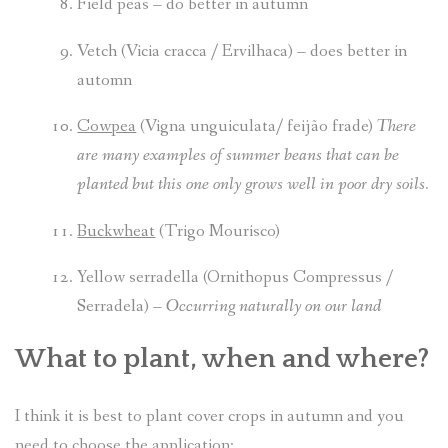
Field peas
– do better in autumn
Vetch (Vicia cracca / Ervilhaca) –
does better in
automn
Cowpea
(Vigna unguiculata/
feijão frade
)
There
are many examples of summer beans that can be
planted but this one only grows well in poor dry soils.
Buckwheat
(Trigo Mourisco)
Yellow serradella (Ornithopus Compressus /
Serradela) –
Occurring naturally on our land
What to plant, when and where?
I think it is best to plant cover crops in autumn and you
need to choose the application: