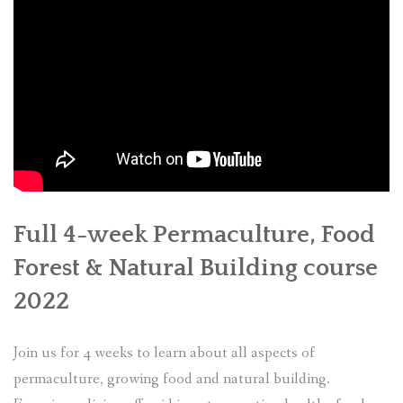
Full 4-week Permaculture, Food
Forest & Natural Building course
2022
Join us for 4 weeks to learn about all aspects of
permaculture, growing food and natural building.