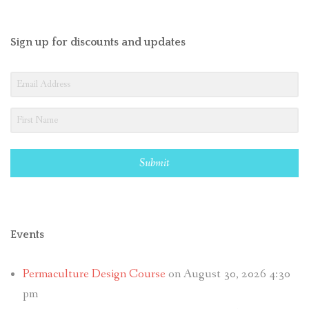
Sign up for discounts and updates
Submit
Events
Permaculture Design Course
on August 30, 2026 4:30
pm