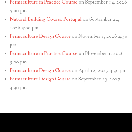
Permaculture in Practice Course
on September 14, 2026
5:00 pm
Natural Building Course Portugal
on September 22,
2026 5:00 pm
Permaculture Design Course
on November 1, 2026 4:30
pm
Permaculture in Practice Course
on November 1, 2026
5:00 pm
Permaculture Design Course
on April 12, 2027 4:30 pm
Permaculture Design Course
on September 13, 2027
4:30 pm