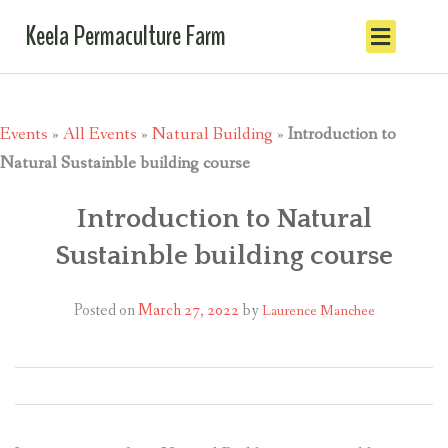
Keela Permaculture Farm
Events
»
All Events
»
Natural Building
»
Introduction to
Natural Sustainble building course
Introduction to Natural
Sustainble building course
Posted on
March 27, 2022
by
Laurence Manchee