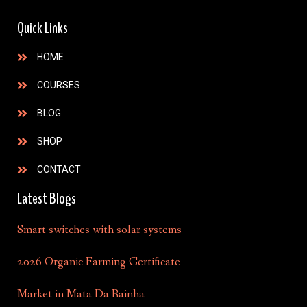
Quick Links
HOME
COURSES
BLOG
SHOP
CONTACT
Latest Blogs
Smart switches with solar systems
2026 Organic Farming Certificate
Market in Mata Da Rainha