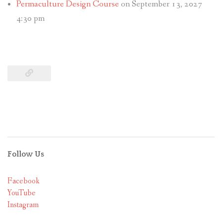
Permaculture Design Course
on September 13, 2027
4:30 pm
Follow Us
Facebook
YouTube
Instagram