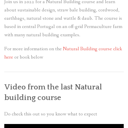
Join us in 2022 for a Natural Building course and learn
about sustainable design, straw bale building, cordwood,
earthbags, natural stone and wattle & daub. The course is
based in central Portugal on an off-grid Permaculture farm
with many natural building examples.
For more information on the
Natural Building course click
here
or book below
Video from the last Natural
building course
Do check this out so you know what to expect