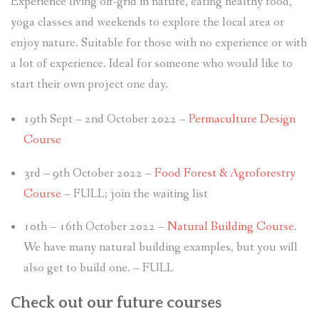
Experience living off-grid in nature, eating healthy food,
yoga classes and weekends to explore the local area or
enjoy nature. Suitable for those with no experience or with
a lot of experience. Ideal for someone who would like to
start their own project one day.
19th Sept – 2nd October 2022 –
Permaculture Design
Course
3rd – 9th October 2022 –
Food Forest & Agroforestry
Course
– FULL; join the waiting list
10th – 16th October 2022 –
Natural Building Course
.
We have many natural building examples, but you will
also get to build one. – FULL
Check out our future courses