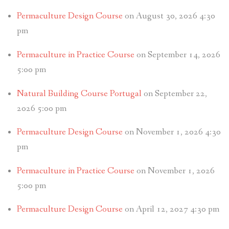
Permaculture Design Course
on August 30, 2026 4:30
pm
Permaculture in Practice Course
on September 14, 2026
5:00 pm
Natural Building Course Portugal
on September 22,
2026 5:00 pm
Permaculture Design Course
on November 1, 2026 4:30
pm
Permaculture in Practice Course
on November 1, 2026
5:00 pm
Permaculture Design Course
on April 12, 2027 4:30 pm