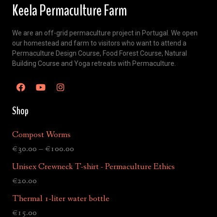
Keela Permaculture Farm
We are an off-grid permaculture project in Portugal. We open
our homestead and farm to visitors who want to attend a
Permaculture Design Course, Food Forest Course, Natural
Building Course and Yoga retreats with Permaculture.
Shop
Compost Worms
€
30.00
–
€
100.00
Unisex Crewneck T-shirt - Permaculture Ethics
€
20.00
Thermal 1-liter water bottle
€
15.00