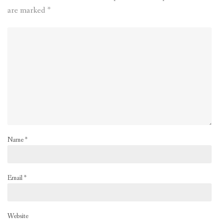
are marked
*
Name
*
Email
*
Website