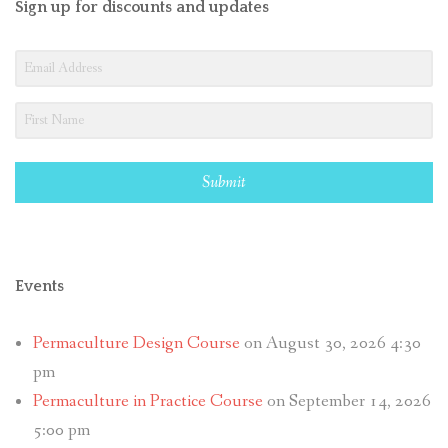
Sign up for discounts and updates
Submit
Events
Permaculture Design Course
on August 30, 2026 4:30
pm
Permaculture in Practice Course
on September 14, 2026
5:00 pm