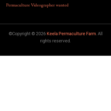
Permaculture Videographer wanted
©Copyright © 2026
Keela Permaculture Farm
. All
rights reserved.