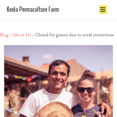
Keela Permaculture Farm
Blog
»
About Us
»
Closed for guests due to covid restrictions