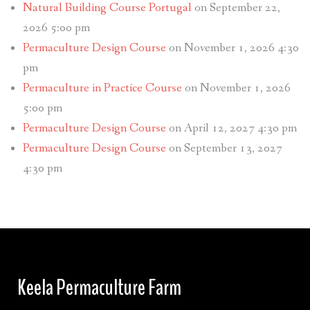
Natural Building Course Portugal
on September 22,
2026 5:00 pm
Permaculture Design Course
on November 1, 2026 4:30
pm
Permaculture in Practice Course
on November 1, 2026
5:00 pm
Permaculture Design Course
on April 12, 2027 4:30 pm
Permaculture Design Course
on September 13, 2027
4:30 pm
Keela Permaculture Farm