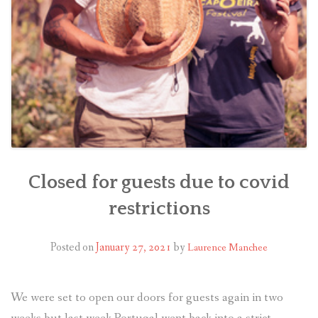
Closed for guests due to covid
restrictions
Posted on
January 27, 2021
by
Laurence Manchee
We were set to open our doors for guests again in two