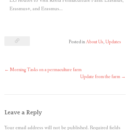
EU Routes to Visit Keela Permaculture Farm: Erasmus,
Erasmus+, and Erasmus…
Posted in
About Us
,
Updates
←
Morning Tasks on a permaculture farm
Update from the farm
→
Leave a Reply
Your email address will not be published.
Required fields