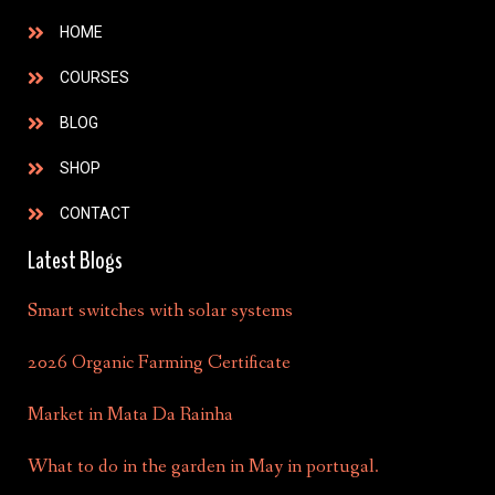
HOME
COURSES
BLOG
SHOP
CONTACT
Latest Blogs
Smart switches with solar systems
2026 Organic Farming Certificate
Market in Mata Da Rainha
What to do in the garden in May in portugal.