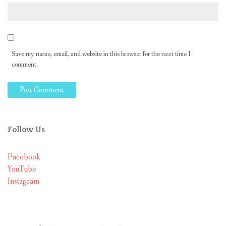
Save my name, email, and website in this browser for the next time I
comment.
Follow Us
Facebook
YouTube
Instagram