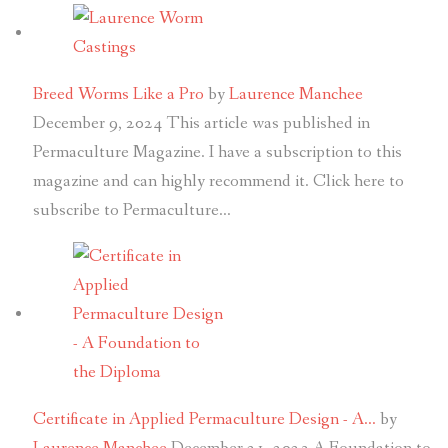
Breed Worms Like a Pro
by
Laurence Manchee
December 9, 2024
This article was published in
Permaculture Magazine. I have a subscription to this
magazine and can highly recommend it. Click here to
subscribe to Permaculture…
Certificate in Applied Permaculture Design - A…
by