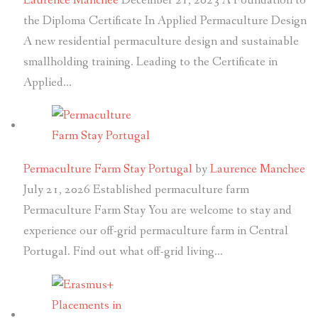
Laurence Manchee
December 21, 2023
A Foundation to
the Diploma Certificate In Applied Permaculture Design
A new residential permaculture design and sustainable
smallholding training. Leading to the Certificate in
Applied…
Permaculture Farm Stay Portugal
by
Laurence Manchee
July 21, 2026
Established permaculture farm
Permaculture Farm Stay You are welcome to stay and
experience our off-grid permaculture farm in Central
Portugal. Find out what off-grid living…