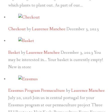
which plants to plant out. As part of our…
Checkout
by
Laurence Manchee
December 3, 2023
Basket
by
Laurence Manchee
December 3, 2023
You
may be interested in… Your basket is currently empty!
New in store
Erasmus Program Permaculture
by
Laurence Manchee
July 20, 2026
Join us in central portugal for your
Erasmus program at our permaculture project Three