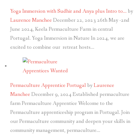
Yoga Immersion with Sudhir and Anya plus Intro to…
by
Laurence Manchee
December 22, 2023
26th May -2nd
June 2024, Keela Permaculture Farm in central
Portugal. Yoga Immersion in Nature In 2024, we are
excited to combine our retreat hosts…
Permaculture Apprentice Portugal
by
Laurence
Manchee
December 9, 2024
Established permaculture
farm Permaculture Apprentice Welcome to the
Permaculture apprenticeship program in Portugal. Join
our Permaculture community and deepen your skills in
community management, permaculture…