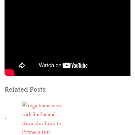
Related Posts: