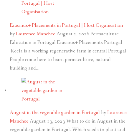
Erasmus+ Placements in Portugal | Host Organisation
by
Laurence Manchee
August 2, 2026
Permaculture
Education in Portugal Erasmus+ Placements Portugal
Keela is a working regenerative farm in central Portugal.
People come here to learn permaculture, natural
building and…
August in the vegetable garden in Portugal
by
Laurence
Manchee
August 13, 2023
What to do in August in the
vegetable garden in Portugal. Which seeds to plant and