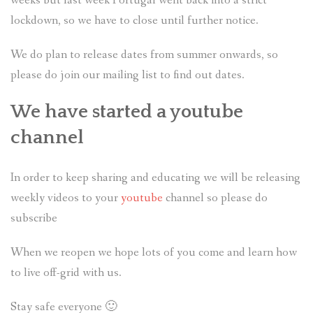
weeks but last week Portugal went back into a strict
lockdown, so we have to close until further notice.
We do plan to release dates from summer onwards, so
please do join our mailing list to find out dates.
We have started a youtube
channel
In order to keep sharing and educating we will be releasing
weekly videos to your
youtube
channel so please do
subscribe
When we reopen we hope lots of you come and learn how
to live off-grid with us.
Stay safe everyone 🙂