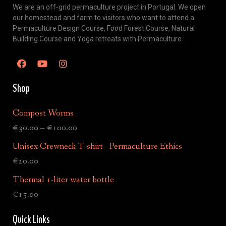
We are an off-grid permaculture project in Portugal. We open
our homestead and farm to visitors who want to attend a
Permaculture Design Course, Food Forest Course, Natural
Building Course and Yoga retreats with Permaculture.
Shop
Compost Worms
€
30.00
–
€
100.00
Unisex Crewneck T-shirt - Permaculture Ethics
€
20.00
Thermal 1-liter water bottle
€
15.00
Quick Links